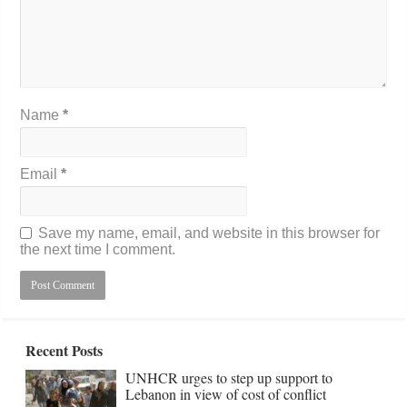
Name
*
Email
*
Save my name, email, and website in this browser for
the next time I comment.
Recent Posts
UNHCR urges to step up support to
Lebanon in view of cost of conflict