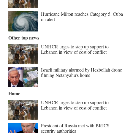
Hurricane Milton reaches Category 5, Cuba
on alert
Other top news
UNHCR urges to step up support to
Lebanon in view of cost of conflict
Israeli military alarmed by Hezbollah drone
filming Netanyahu’s home
Home
UNHCR urges to step up support to
Lebanon in view of cost of conflict
President of Russia met with BRICS
security authorities