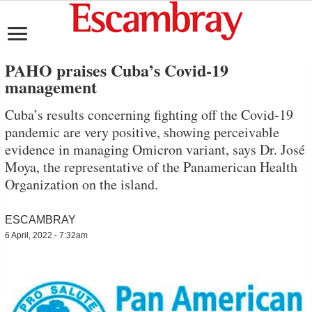
PAHO praises Cuba’s Covid-19
management
Cuba’s results concerning fighting off the Covid-19
pandemic are very positive, showing perceivable
evidence in managing Omicron variant, says Dr. José
Moya, the representative of the Panamerican Health
Organization on the island.
ESCAMBRAY
6 April, 2022 - 7:32am