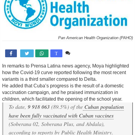
Pan American Health Organization (PAHO)
Comente

T
In remarks to Prensa Latina news agency, Moya highlighted
how the Covid-19 curve reported following the most recent
variants is a third smaller compared to Delta.
He added that Cuba’s progress is the result of a domestic
vaccination campaign, and he praised immunization in
children, which facilitated the opening of the school year.
To date,
9 918 063
(89.5%) of the
Cuban population
have been fully vaccinated with Cuban vaccines
(Soberana 02, Soberana Plus, and Abdala),
according to reports by Public Health Ministry.