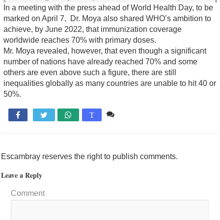
In a meeting with the press ahead of World Health Day, to be
marked on April 7, Dr. Moya also shared WHO’s ambition to
achieve, by June 2022, that immunization coverage
worldwide reaches 70% with primary doses.
Mr. Moya revealed, however, that even though a significant
number of nations have already reached 70% and some
others are even above such a figure, there are still
inequalities globally as many countries are unable to hit 40 or
50%.
Comente

T
Escambray reserves the right to publish comments.
Leave a Reply
Comment