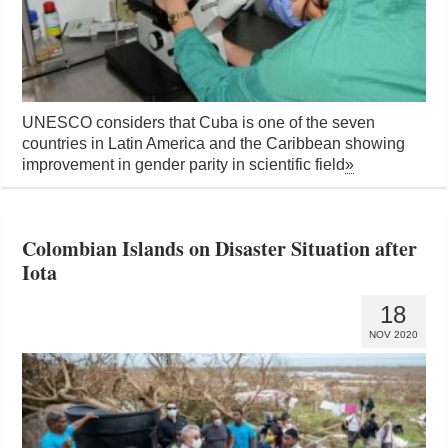
UNESCO considers that Cuba is one of the seven
countries in Latin America and the Caribbean showing
improvement in gender parity in scientific field
»
Colombian Islands on Disaster Situation after
Iota
18
NOV 2020