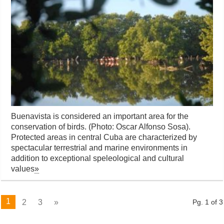
Buenavista is considered an important area for the
conservation of birds. (Photo: Oscar Alfonso Sosa).
Protected areas in central Cuba are characterized by
spectacular terrestrial and marine environments in
addition to exceptional speleological and cultural
values
»
1
2
3
»
Pg. 1 of 3