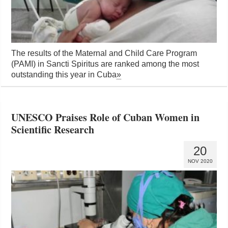
The results of the Maternal and Child Care Program
(PAMI) in Sancti Spiritus are ranked among the most
outstanding this year in Cuba
»
UNESCO Praises Role of Cuban Women in
Scientific Research
20
NOV 2020