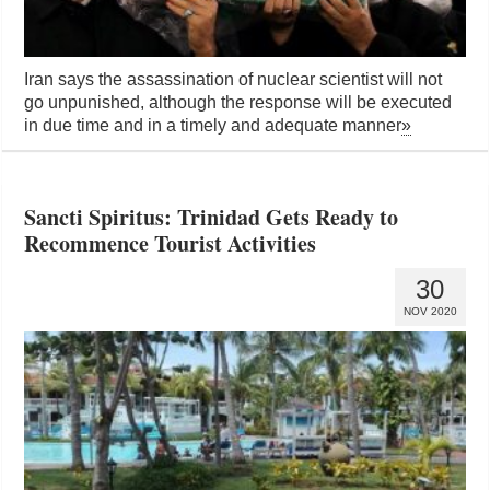
Iran says the assassination of nuclear scientist will not
go unpunished, although the response will be executed
in due time and in a timely and adequate manner
»
Sancti Spiritus: Trinidad Gets Ready to
Recommence Tourist Activities
30
NOV 2020