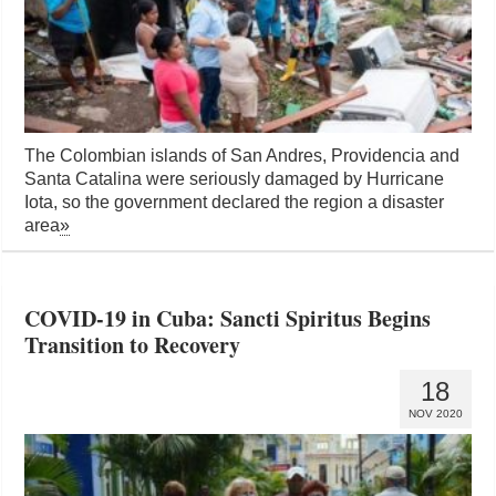
The Colombian islands of San Andres, Providencia and
Santa Catalina were seriously damaged by Hurricane
Iota, so the government declared the region a disaster
area
»
COVID-19 in Cuba: Sancti Spiritus Begins
Transition to Recovery
18
NOV 2020