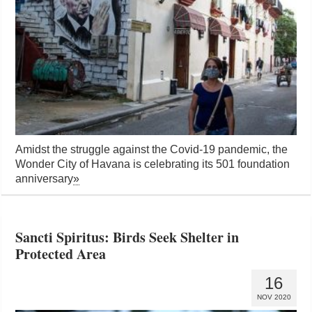
Amidst the struggle against the Covid-19 pandemic, the
Wonder City of Havana is celebrating its 501 foundation
anniversary
»
Sancti Spiritus: Birds Seek Shelter in
Protected Area
16
NOV 2020