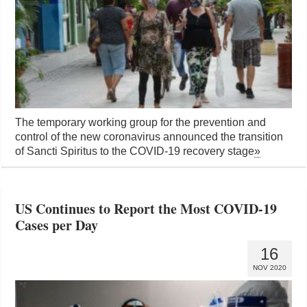
The temporary working group for the prevention and
control of the new coronavirus announced the transition
of Sancti Spiritus to the COVID-19 recovery stage
»
US Continues to Report the Most COVID-19
Cases per Day
16
NOV 2020