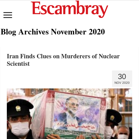
Blog Archives
November 2020
Iran Finds Clues on Murderers of Nuclear
Scientist
30
NOV 2020