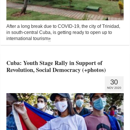
After a long break due to COVID-19, the city of Trinidad,
in south-central Cuba, is getting ready to open up to
international tourism
»
Cuba: Youth Stage Rally in Support of
Revolution, Social Democracy (+photos)
30
NOV 2020