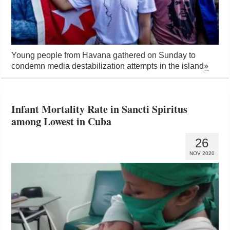
Young people from Havana gathered on Sunday to
condemn media destabilization attempts in the island
»
Infant Mortality Rate in Sancti Spiritus
among Lowest in Cuba
26
NOV 2020