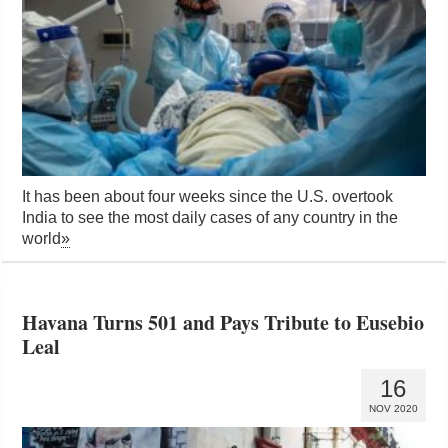
It has been about four weeks since the U.S. overtook
India to see the most daily cases of any country in the
world
»
Havana Turns 501 and Pays Tribute to Eusebio
Leal
16
NOV 2020