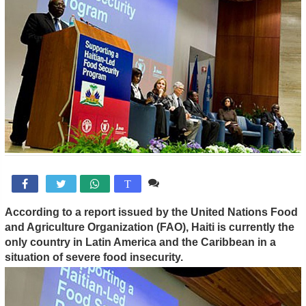
Comente

T
According to a report issued by the United Nations Food
and Agriculture Organization (FAO), Haiti is currently the
only country in Latin America and the Caribbean in a
situation of severe food insecurity.