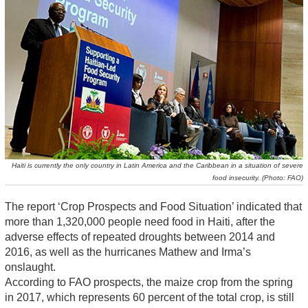
Haiti is currently the only country in Latin America and the Caribbean in a situation of severe
food insecurity. (Photo: FAO)
The report ‘Crop Prospects and Food Situation’ indicated that
more than 1,320,000 people need food in Haiti, after the
adverse effects of repeated droughts between 2014 and
2016, as well as the hurricanes Mathew and Irma’s
onslaught.
According to FAO prospects, the maize crop from the spring
in 2017, which represents 60 percent of the total crop, is still