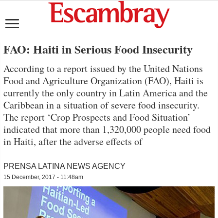
FAO: Haiti in Serious Food Insecurity
According to a report issued by the United Nations
Food and Agriculture Organization (FAO), Haiti is
currently the only country in Latin America and the
Caribbean in a situation of severe food insecurity.
The report ‘Crop Prospects and Food Situation’
indicated that more than 1,320,000 people need food
in Haiti, after the adverse effects of
PRENSA LATINA NEWS AGENCY
15 December, 2017 - 11:48am