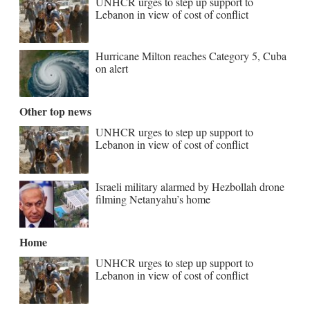
UNHCR urges to step up support to
Lebanon in view of cost of conflict
Hurricane Milton reaches Category 5, Cuba
on alert
Other top news
UNHCR urges to step up support to
Lebanon in view of cost of conflict
Israeli military alarmed by Hezbollah drone
filming Netanyahu’s home
Home
UNHCR urges to step up support to
Lebanon in view of cost of conflict