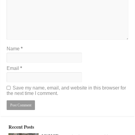
Name
*
Email
*
Save my name, email, and website in this browser for
the next time I comment.
Recent Posts