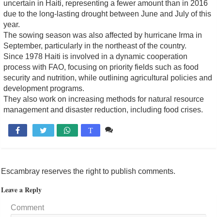
uncertain in Haiti, representing a fewer amount than in 2016
due to the long-lasting drought between June and July of this
year.
The sowing season was also affected by hurricane Irma in
September, particularly in the northeast of the country.
Since 1978 Haiti is involved in a dynamic cooperation
process with FAO, focusing on priority fields such as food
security and nutrition, while outlining agricultural policies and
development programs.
They also work on increasing methods for natural resource
management and disaster reduction, including food crises.
Comente

T
Escambray reserves the right to publish comments.
Leave a Reply
Comment