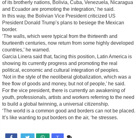
of its brotherly nations, Bolivia, Cuba, Venezuela, Nicaragua
and Ecuador are promoting the integration,’ he said.
In this way, the Bolivian Vice President criticized US
President Donald Trump’s plans to besiege the Mexican
border.
‘The walls, which were typical from the thirteenth and
fourteenth centuries, now return from some highly developed
countries,’ he warned.
Garcia Linera said that, facing this position, Latin America is
showing its currently progress and promoting the real
political, economic and cultural integration of peoples.
‘Not in the style of the neoliberal globalization, which was a
free flow of goods and money, but not of people,’ he said.
For the vice president, there is currently an awakening of
youth, professionals, artists and workers referring to the need
to build a global twinning, a universal citizenship.
‘The world is a common good and borders can not be placed.
It’s like wanting to put borders on the air, ‘he stresses.
Comente

T