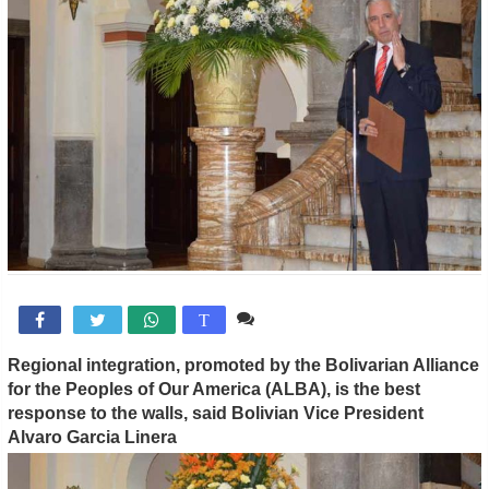
Comente

T
Regional integration, promoted by the Bolivarian Alliance
for the Peoples of Our America (ALBA), is the best
response to the walls, said Bolivian Vice President
Alvaro Garcia Linera