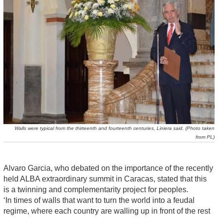
Walls were typical from the thirteenth and fourteenth centuries, Liniera said. (Photo taken
from PL)
Alvaro Garcia, who debated on the importance of the recently
held ALBA extraordinary summit in Caracas, stated that this
is a twinning and complementarity project for peoples.
‘In times of walls that want to turn the world into a feudal
regime, where each country are walling up in front of the rest