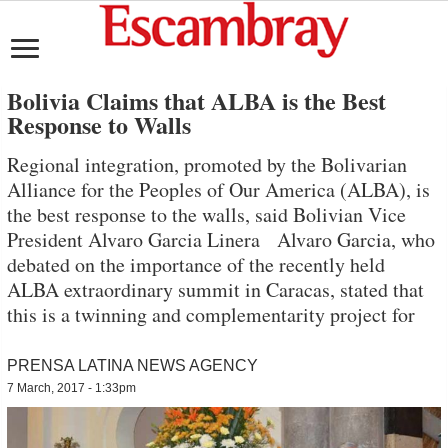
Bolivia Claims that ALBA is the Best
Response to Walls
Regional integration, promoted by the Bolivarian
Alliance for the Peoples of Our America (ALBA), is
the best response to the walls, said Bolivian Vice
President Alvaro Garcia Linera Alvaro Garcia, who
debated on the importance of the recently held
ALBA extraordinary summit in Caracas, stated that
this is a twinning and complementarity project for
PRENSA LATINA NEWS AGENCY
7 March, 2017 - 1:33pm