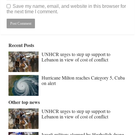
Save my name, email, and website in this browser for
the next time I comment.
Recent Posts
UNHCR urges to step up support to
Lebanon in view of cost of conflict
Hurricane Milton reaches Category 5, Cuba
on alert
Other top news
UNHCR urges to step up support to
Lebanon in view of cost of conflict
Israeli military alarmed by Hezbollah drone