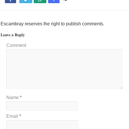
Escambray reserves the right to publish comments.
Leave a Reply
Comment
Name
*
Email
*