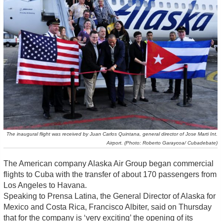
The inaugural flight was received by Juan Carlos Quintana, general director of Jose Marti Int.
Airport. (Photo: Roberto Garaycoa/ Cubadebate)
The American company Alaska Air Group began commercial
flights to Cuba with the transfer of about 170 passengers from
Los Angeles to Havana.
Speaking to Prensa Latina, the General Director of Alaska for
Mexico and Costa Rica, Francisco Albiter, said on Thursday
that for the company is ‘very exciting’ the opening of its