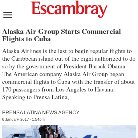
Alaska Air Group Starts Commercial
Flights to Cuba
Alaska Airlines is the last to begin regular flights to
the Caribbean island out of the eight authorized to do
so by the government of President Barack Obama
The American company Alaska Air Group began
commercial flights to Cuba with the transfer of about
170 passengers from Los Angeles to Havana.
Speaking to Prensa Latina,
PRENSA LATINA NEWS AGENCY
6 January, 2017 - 1:54pm