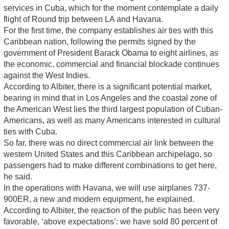
services in Cuba, which for the moment contemplate a daily
flight of Round trip between LA and Havana.
For the first time, the company establishes air ties with this
Caribbean nation, following the permits signed by the
government of President Barack Obama to eight airlines, as
the economic, commercial and financial blockade continues
against the West Indies.
According to Albiter, there is a significant potential market,
bearing in mind that in Los Angeles and the coastal zone of
the American West lies the third largest population of Cuban-
Americans, as well as many Americans interested in cultural
ties with Cuba.
So far, there was no direct commercial air link between the
western United States and this Caribbean archipelago, so
passengers had to make different combinations to get here,
he said.
In the operations with Havana, we will use airplanes 737-
900ER, a new and modern equipment, he explained.
According to Albiter, the reaction of the public has been very
favorable, ‘above expectations’: we have sold 80 percent of