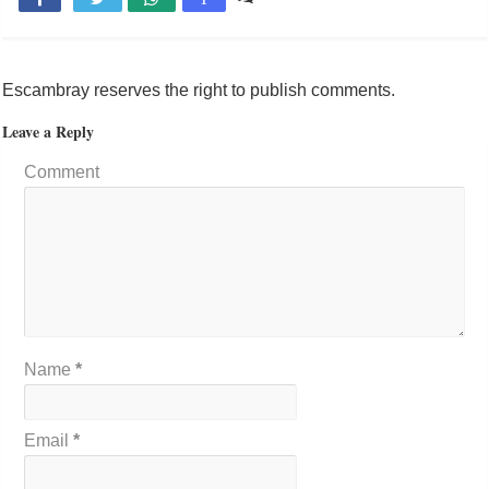
Escambray reserves the right to publish comments.
Leave a Reply
Comment
Name
*
Email
*