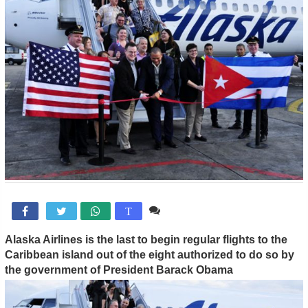
Comente

T
Alaska Airlines is the last to begin regular flights to the
Caribbean island out of the eight authorized to do so by
the government of President Barack Obama