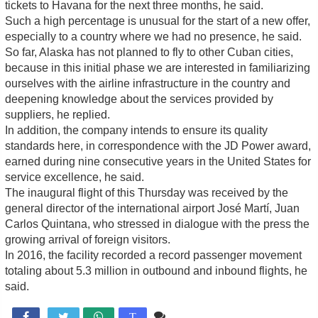
tickets to Havana for the next three months, he said.
Such a high percentage is unusual for the start of a new offer,
especially to a country where we had no presence, he said.
So far, Alaska has not planned to fly to other Cuban cities,
because in this initial phase we are interested in familiarizing
ourselves with the airline infrastructure in the country and
deepening knowledge about the services provided by
suppliers, he replied.
In addition, the company intends to ensure its quality
standards here, in correspondence with the JD Power award,
earned during nine consecutive years in the United States for
service excellence, he said.
The inaugural flight of this Thursday was received by the
general director of the international airport José Martí, Juan
Carlos Quintana, who stressed in dialogue with the press the
growing arrival of foreign visitors.
In 2016, the facility recorded a record passenger movement
totaling about 5.3 million in outbound and inbound flights, he
said.
Comente

T