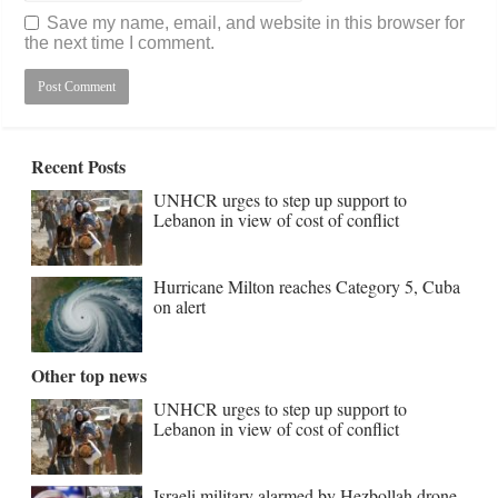
Save my name, email, and website in this browser for
the next time I comment.
Recent Posts
UNHCR urges to step up support to
Lebanon in view of cost of conflict
Hurricane Milton reaches Category 5, Cuba
on alert
Other top news
UNHCR urges to step up support to
Lebanon in view of cost of conflict
Israeli military alarmed by Hezbollah drone