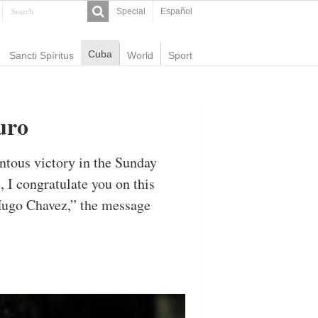
Special
Español
Cuba
Sancti Spíritus
World
Sport
uro
tous victory in the Sunday
 I congratulate you on this
Hugo Chavez,” the message