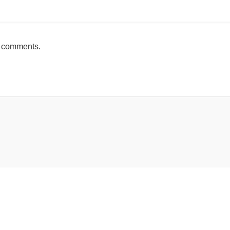
h comments.