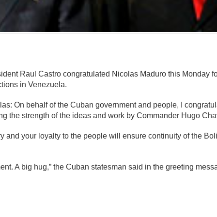
mente
ident Raul Castro congratulated Nicolas Maduro this Monday for
tions in Venezuela.
las: On behalf of the Cuban government and people, I congratul
ng the strength of the ideas and work by Commander Hugo Chav
ry and your loyalty to the people will ensure continuity of the B
itment. A big hug,” the Cuban statesman said in the greeting mes
mente