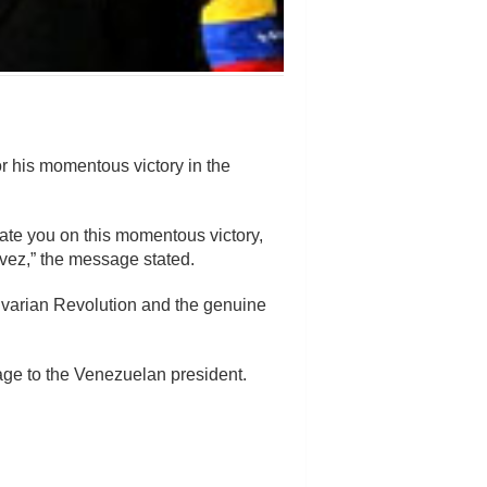
 his momentous victory in the
ate you on this momentous victory,
ez,” the message stated.
olivarian Revolution and the genuine
sage to the Venezuelan president.