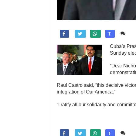
Co

T
Cuba’s Pres
Sunday elec
“Dear Nicho
demonstrati
Raul Castro said, “this decisive victo
integration of Our America.”
“I ratify all our solidarity and comm
Co

T