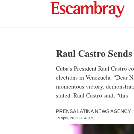
Raul Castro Sends
Cuba’s President Raul Castro c
elections in Venezuela. “Dear N
momentous victory, demonstrati
stated. Raul Castro said, “this
PRENSA LATINA NEWS AGENCY
15 April, 2013 - 8:43am