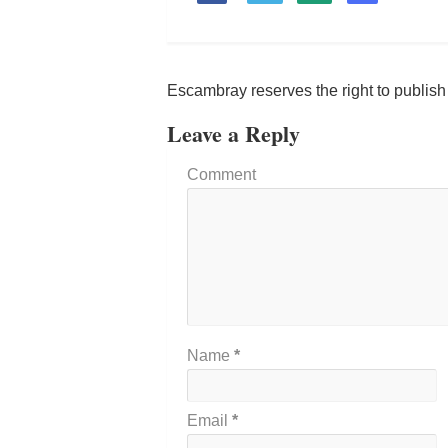
Escambray reserves the right to publis
Leave a Reply
Comment
Name
*
Email
*