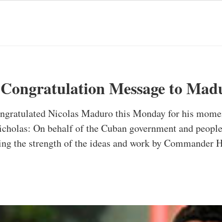
 Congratulation Message to Mad
ongratulated Nicolas Maduro this Monday for his momen
icholas: On behalf of the Cuban government and people,
ng the strength of the ideas and work by Commander 