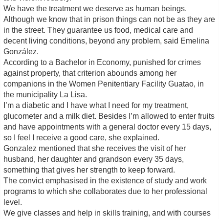
We have the treatment we deserve as human beings.
Although we know that in prison things can not be as they are
in the street. They guarantee us food, medical care and
decent living conditions, beyond any problem, said Emelina
González.
According to a Bachelor in Economy, punished for crimes
against property, that criterion abounds among her
companions in the Women Penitentiary Facility Guatao, in
the municipality La Lisa.
I’m a diabetic and I have what I need for my treatment,
glucometer and a milk diet. Besides I’m allowed to enter fruits
and have appointments with a general doctor every 15 days,
so I feel I receive a good care, she explained.
Gonzalez mentioned that she receives the visit of her
husband, her daughter and grandson every 35 days,
something that gives her strength to keep forward.
The convict emphasised in the existence of study and work
programs to which she collaborates due to her professional
level.
We give classes and help in skills training, and with courses