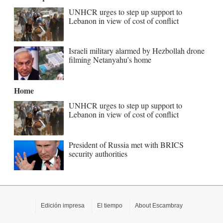
UNHCR urges to step up support to
Lebanon in view of cost of conflict
Israeli military alarmed by Hezbollah drone
filming Netanyahu’s home
Home
UNHCR urges to step up support to
Lebanon in view of cost of conflict
President of Russia met with BRICS
security authorities
Edición impresa
El tiempo
About Escambray