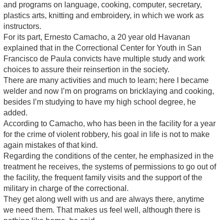
and programs on language, cooking, computer, secretary,
plastics arts, knitting and embroidery, in which we work as
instructors.
For its part, Ernesto Camacho, a 20 year old Havanan
explained that in the Correctional Center for Youth in San
Francisco de Paula convicts have multiple study and work
choices to assure their reinsertion in the society.
There are many activities and much to learn; here I became
welder and now I’m on programs on bricklaying and cooking,
besides I’m studying to have my high school degree, he
added.
According to Camacho, who has been in the facility for a year
for the crime of violent robbery, his goal in life is not to make
again mistakes of that kind.
Regarding the conditions of the center, he emphasized in the
treatment he receives, the systems of permissions to go out of
the facility, the frequent family visits and the support of the
military in charge of the correctional.
They get along well with us and are always there, anytime
we need them. That makes us feel well, although there is