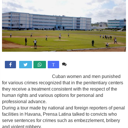
Comente

T
Cuban women and men punished
for various crimes recognized that in the penitentiary centers
they receive a treatment consistent with the respect of the
human rights and various options for personal and
professional advance.
During a tour made by national and foreign reporters of penal
facilities in Havana, Prensa Latina talked to convicts who
serve sentences for crimes such as embezzlement, bribery
and violent robbery.