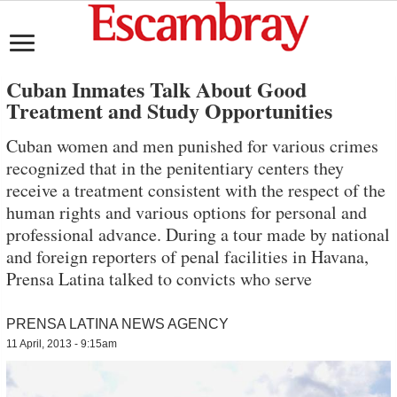
Cuban Inmates Talk About Good
Treatment and Study Opportunities
Cuban women and men punished for various crimes
recognized that in the penitentiary centers they
receive a treatment consistent with the respect of the
human rights and various options for personal and
professional advance. During a tour made by national
and foreign reporters of penal facilities in Havana,
Prensa Latina talked to convicts who serve
PRENSA LATINA NEWS AGENCY
11 April, 2013 - 9:15am