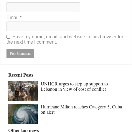
Email
*
Save my name, email, and website in this browser for
the next time I comment.
Recent Posts
UNHCR urges to step up support to
Lebanon in view of cost of conflict
Hurricane Milton reaches Category 5, Cuba
on alert
Other top news