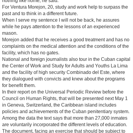
nothing like home, he said.
For Ventura Morejon, 20, study and work help to surpass the
past and to think in a different future.
When I serve my sentence I will not be back, he assures
while he pays attention to the lessons of an experienced
mason.
Morejon added that he receives a good treatment and has no
complaints on the medical attention and the conditions of the
facility, which has no gates.
National and foreign journalists also tour in the Cuban capital
the Center of Work and Study for Adults and Youths La Lima
and the facility of high security Combinado del Este, where
they dialogued with convicts and knew about the programs
for benefit them.
In their report on the Universal Periodic Review before the
Council on Human Rights, that will be presented next May 1
in Geneva, Switzerland, the Caribbean island includes
policies and achievements of the Cuban penitentiary system.
Among the data the text says that more than 27,000 inmates
are voluntarily incorporated the different levels of education.
The document, facing an exercise that should be subject to