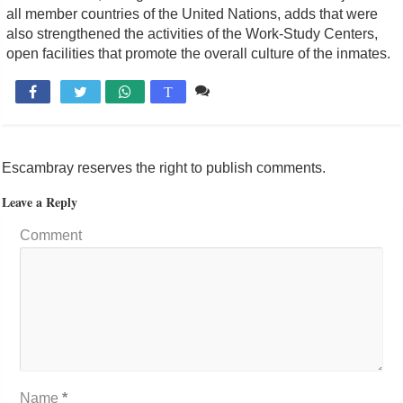
all member countries of the United Nations, adds that were
also strengthened the activities of the Work-Study Centers,
open facilities that promote the overall culture of the inmates.
Comente

T
Escambray reserves the right to publish comments.
Leave a Reply
Comment
Name
*