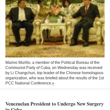
Marino Murillo, a member of the Political Bureau of the
Communist Party of Cuba, on Wednesday was received
by Li Changchun, top leader of the Chinese homologous
organization, who was briefed about the results of the 1st
PCC National Conference.
»
Venezuelan President to Undergo New Surgery
in Cuba