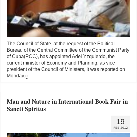
The Council of State, at the request of the Political
Bureau of the Central Committee of the Communist Party
of Cuba(PCC), has appointed Adel Yzquierdo, the
current minister of Economy and Planning, as vice
president of the Council of Ministers, it was reported on
Monday.
»
Man and Nature in International Book Fair in
Sancti Spiritus
19
FEB 2012