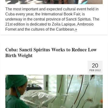
The most important and expected cultural event held in
Cuba every year, the International Book Fair, is
underway in the central province of Sancti Spiritus. The
21st edition is dedicated to Zoila Lapique, Ambrosio
Fornet and the cultures of the Caribbean.
»
Cuba: Sancti Spiritus Works to Reduce Low
Birth Weight
20
FEB 2012