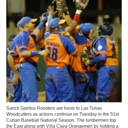
Sancti Spiritus Roosters are hosts to Las Tunas
Woodcutters as actions continue on Tuesday in the 51st
Cuban Baseball National Season. The lumbermen top
the East along with Villa Clara Orangemen by holding a