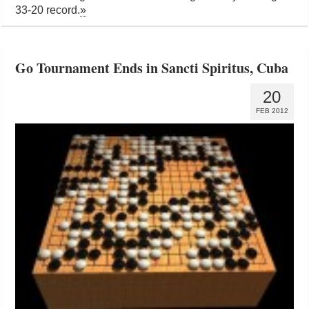
33-20 record.
»
Go Tournament Ends in Sancti Spiritus, Cuba
20
FEB 2012