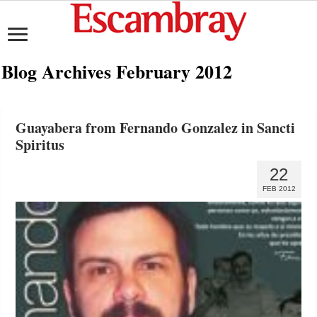
Blog Archives
February 2012
Guayabera from Fernando Gonzalez in Sancti
Spiritus
22
FEB 2012