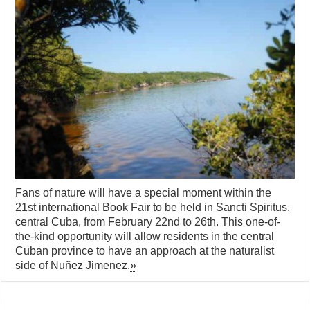
Fans of nature will have a special moment within the
21st international Book Fair to be held in Sancti Spiritus,
central Cuba, from February 22nd to 26th. This one-of-
the-kind opportunity will allow residents in the central
Cuban province to have an approach at the naturalist
side of Nuñez Jimenez.
»