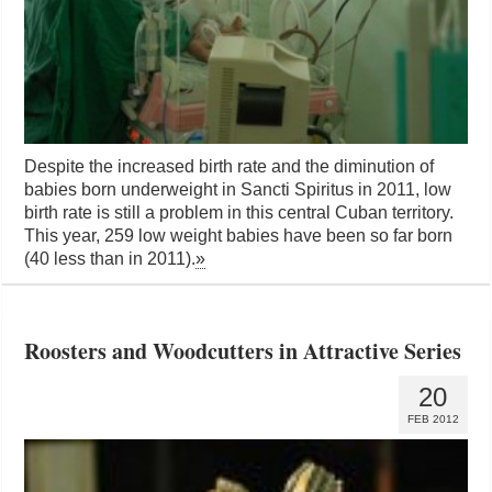
Despite the increased birth rate and the diminution of
babies born underweight in Sancti Spiritus in 2011, low
birth rate is still a problem in this central Cuban territory.
This year, 259 low weight babies have been so far born
(40 less than in 2011).
»
Roosters and Woodcutters in Attractive Series
20
FEB 2012