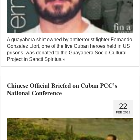
A guayabera shirt owned by antiterrorist fighter Fernando
González Llort, one of the five Cuban heroes held in US
prisons, was donated to the Guayabera Socio-Cultural
Project in Sancti Spiritus.
»
Chinese Official Briefed on Cuban PCC’s
National Conference
22
FEB 2012