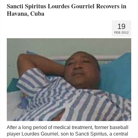
Sancti Spiritus Lourdes Gourriel Recovers in
Havana, Cuba
19
FEB 2012
After a long period of medical treatment, former baseball
player Lourdes Gourriel, son to Sancti Spiritus, a central