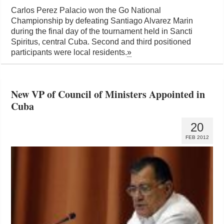
Carlos Perez Palacio won the Go National
Championship by defeating Santiago Alvarez Marin
during the final day of the tournament held in Sancti
Spiritus, central Cuba. Second and third positioned
participants were local residents.
»
New VP of Council of Ministers Appointed in
Cuba
20
FEB 2012