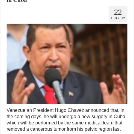
22
FEB 2012
Venezuelan President Hugo Chavez announced that, in
the coming days, he will undergo a new surgery in Cuba,
which will be performed by the same medical team that
removed a cancerous tumor from his pelvic region last