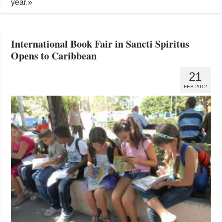
year.
»
International Book Fair in Sancti Spiritus
Opens to Caribbean
21
FEB 2012