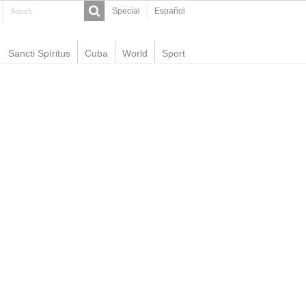
Special
Español
Sancti Spíritus
Cuba
World
Sport