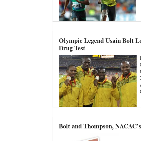
Olympic Legend Usain Bolt L
Drug Test
Bolt and Thompson, NACAC’s B