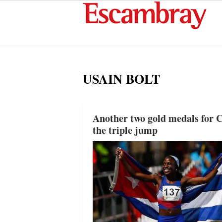
USAIN BOLT
Another two gold medals for C
the triple jump