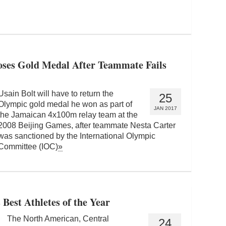
oses Gold Medal After Teammate Fails
Usain Bolt will have to return the
25
Olympic gold medal he won as part of
JAN 2017
the Jamaican 4x100m relay team at the
2008 Beijing Games, after teammate Nesta Carter
was sanctioned by the International Olympic
Committee (IOC)
»
est Athletes of the Year
The North American, Central
24