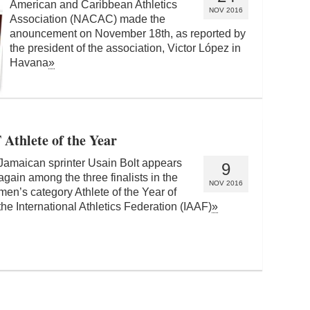
American and Caribbean Athletics
NOV 2016
Association (NACAC) made the
anouncement on November 18th, as reported by
the president of the association, Victor López in
Havana
»
Athlete of the Year
Jamaican sprinter Usain Bolt appears
9
again among the three finalists in the
NOV 2016
men’s category Athlete of the Year of
the International Athletics Federation (IAAF)
»