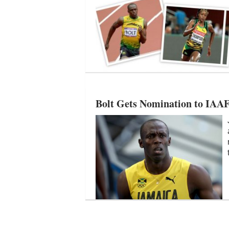
Bolt Gets Nomination to IAAF 