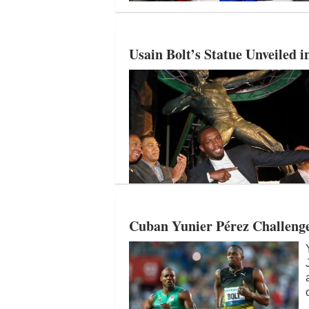
Usain Bolt’s Statue Unveiled 
Cuban Yunier Pérez Challenge