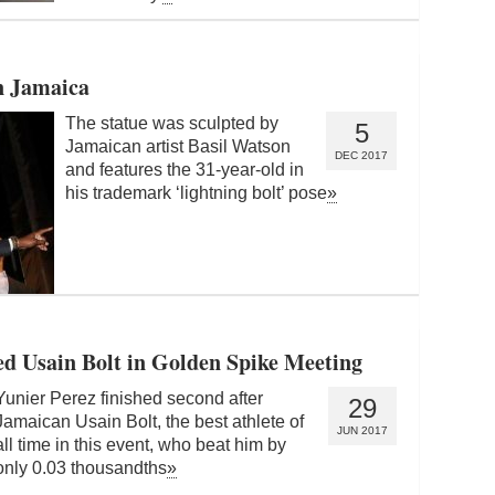
in Jamaica
The statue was sculpted by
5
Jamaican artist Basil Watson
DEC 2017
and features the 31-year-old in
his trademark ‘lightning bolt’ pose
»
d Usain Bolt in Golden Spike Meeting
Yunier Perez finished second after
29
Jamaican Usain Bolt, the best athlete of
JUN 2017
all time in this event, who beat him by
only 0.03 thousandths
»