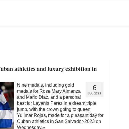
uban athletics and luxury exhibition in
Nine medals, including gold
6
medals for Rose Mary Almanza
JUL 2023
and Mario Diaz, and a personal
best for Leyanis Perez in a dream triple
jump, with the crown going to queen
Yulimar Rojas, made for a pleasant day for
Cuban athletics in San Salvador-2023 on
Wednesday.
»