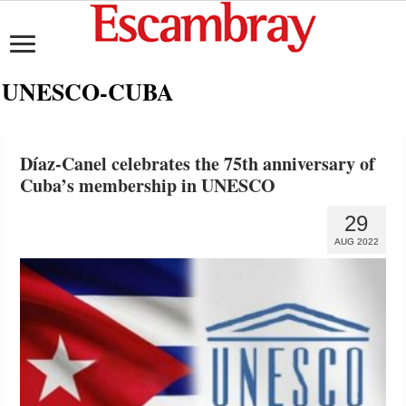
UNESCO-CUBA
Díaz-Canel celebrates the 75th anniversary of
Cuba’s membership in UNESCO
29
AUG 2022