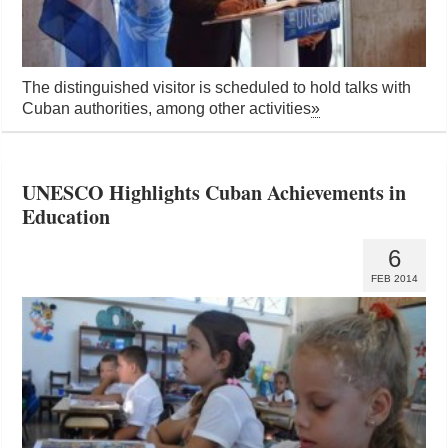
The distinguished visitor is scheduled to hold talks with
Cuban authorities, among other activities
»
UNESCO Highlights Cuban Achievements in
Education
6
FEB 2014