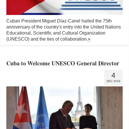
Cuban President Miguel Díaz-Canel hailed the 75th
anniversary of the country's entry into the United Nations
Educational, Scientific and Cultural Organization
(UNESCO) and the ties of collaboration.
»
Cuba to Welcome UNESCO General Director
4
DEC 2019