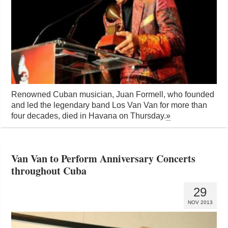
Renowned Cuban musician, Juan Formell, who founded
and led the legendary band Los Van Van for more than
four decades, died in Havana on Thursday.
»
Van Van to Perform Anniversary Concerts
throughout Cuba
29
NOV 2013