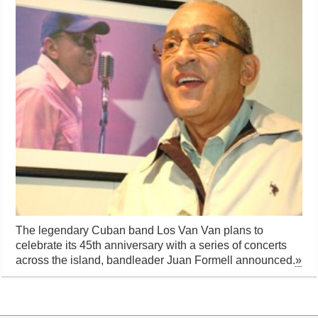
The legendary Cuban band Los Van Van plans to
celebrate its 45th anniversary with a series of concerts
across the island, bandleader Juan Formell announced.
»