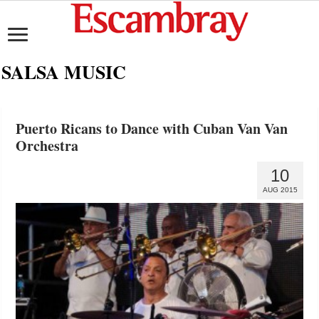
SALSA MUSIC
Puerto Ricans to Dance with Cuban Van Van
Orchestra
10
AUG 2015