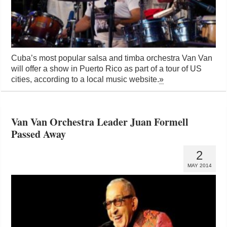
Cuba’s most popular salsa and timba orchestra Van Van
will offer a show in Puerto Rico as part of a tour of US
cities, according to a local music website.
»
Van Van Orchestra Leader Juan Formell
Passed Away
2
MAY 2014