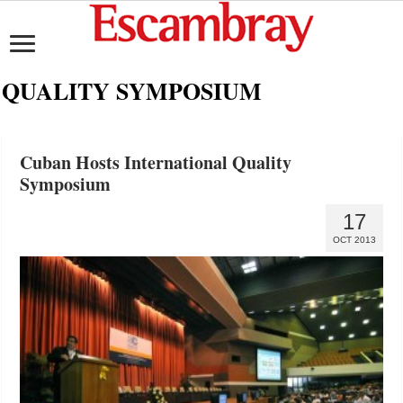
QUALITY SYMPOSIUM
Cuban Hosts International Quality
Symposium
17
OCT 2013