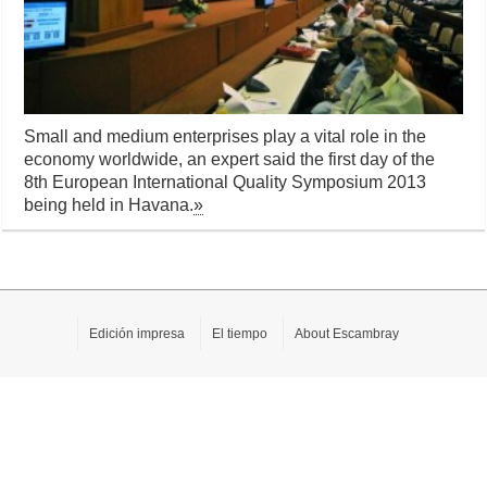
Small and medium enterprises play a vital role in the
economy worldwide, an expert said the first day of the
8th European International Quality Symposium 2013
being held in Havana.
»
Edición impresa
El tiempo
About Escambray