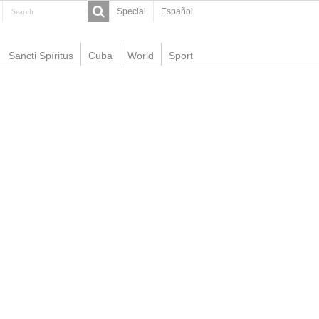
Special
Español
Sancti Spíritus
Cuba
World
Sport