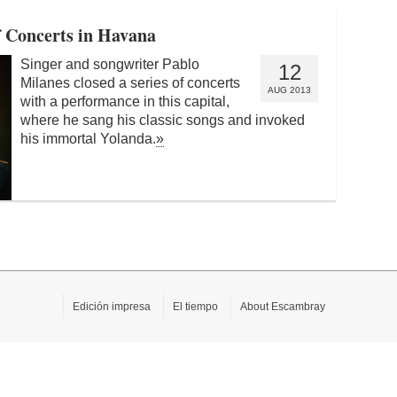
f Concerts in Havana
Singer and songwriter Pablo
12
Milanes closed a series of concerts
AUG 2013
with a performance in this capital,
where he sang his classic songs and invoked
his immortal Yolanda.
»
Edición impresa
El tiempo
About Escambray