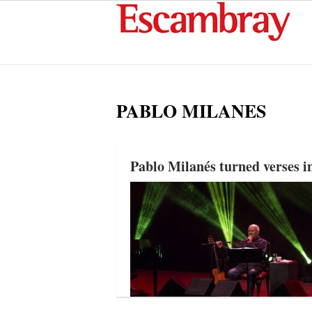
PABLO MILANES
Pablo Milanés turned verses in