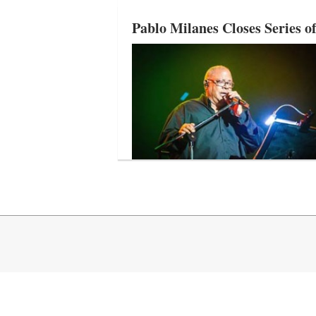
Pablo Milanes Closes Series o