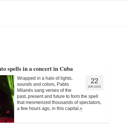
to spells in a concert in Cuba
Wrapped in a halo of lights,
22
sounds and colors, Pablo
JUN 2022
Milanés sang verses of the
past, present and future to form the spell
that mesmerized thousands of spectators,
a few hours ago, in this capital.
»