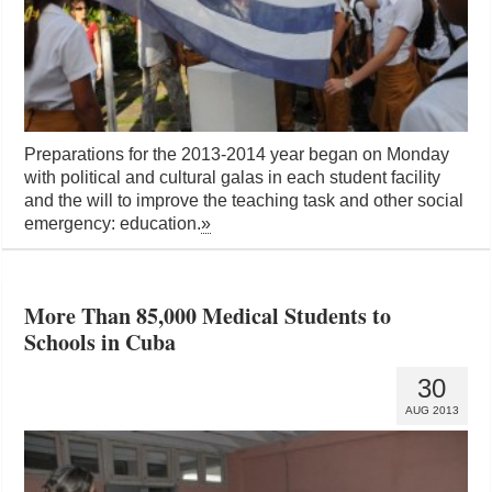
Preparations for the 2013-2014 year began on Monday
with political and cultural galas in each student facility
and the will to improve the teaching task and other social
emergency: education.
»
More Than 85,000 Medical Students to
Schools in Cuba
30
AUG 2013