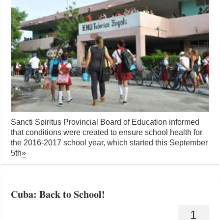
Sancti Spiritus Provincial Board of Education informed
that conditions were created to ensure school health for
the 2016-2017 school year, which started this September
5th
»
Cuba: Back to School!
1