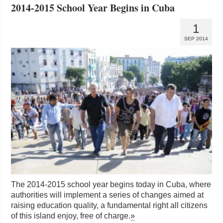
2014-2015 School Year Begins in Cuba
1
SEP 2014
The 2014-2015 school year begins today in Cuba, where
authorities will implement a series of changes aimed at
raising education quality, a fundamental right all citizens
of this island enjoy, free of charge.
»