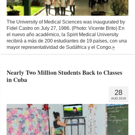
The University of Medical Sciences was inaugurated by
Fidel Castro on July 27, 1986. (Photo: Vicente Brito) En
el nuevo año académico, la Spirit Medical University
recibirá a más de 200 estudiantes de 19 países, con una
mayor representatividad de Sudáfrica y el Congo.
»
Nearly Two Million Students Back to Classes
in Cuba
28
AUG 2018