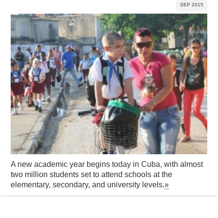
SEP 2015
A new academic year begins today in Cuba, with almost
two million students set to attend schools at the
elementary, secondary, and university levels.
»