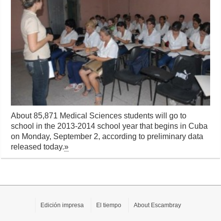
About 85,871 Medical Sciences students will go to
school in the 2013-2014 school year that begins in Cuba
on Monday, September 2, according to preliminary data
released today.
»
Edición impresa
El tiempo
About Escambray