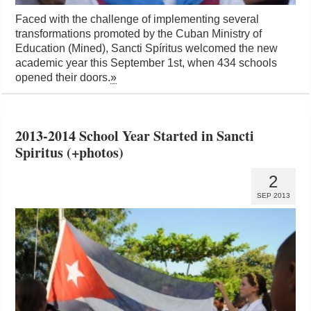
Faced with the challenge of implementing several
transformations promoted by the Cuban Ministry of
Education (Mined), Sancti Spíritus welcomed the new
academic year this September 1st, when 434 schools
opened their doors.
»
2013-2014 School Year Started in Sancti
Spiritus (+photos)
2
SEP 2013