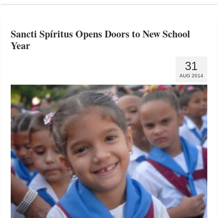
Sancti Spíritus Opens Doors to New School
Year
31
AUG 2014