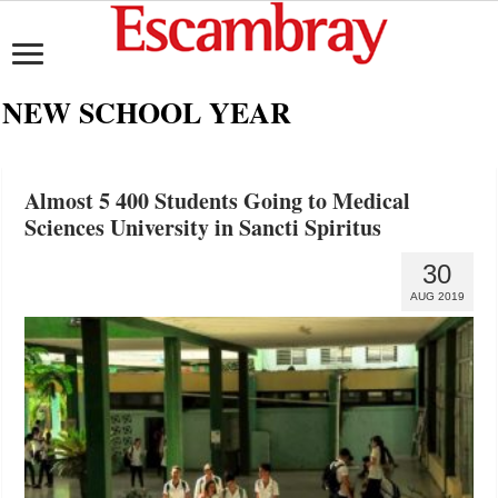
NEW SCHOOL YEAR
Almost 5 400 Students Going to Medical
Sciences University in Sancti Spiritus
30
AUG 2019