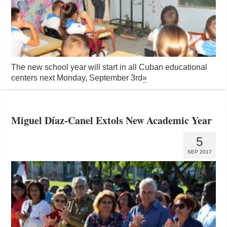
The new school year will start in all Cuban educational
centers next Monday, September 3rd
»
Miguel Díaz-Canel Extols New Academic Year
5
SEP 2017