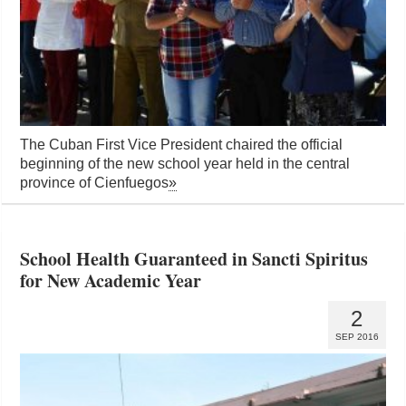
The Cuban First Vice President chaired the official
beginning of the new school year held in the central
province of Cienfuegos
»
School Health Guaranteed in Sancti Spiritus
for New Academic Year
2
SEP 2016