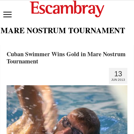
MARE NOSTRUM TOURNAMENT
Cuban Swimmer Wins Gold in Mare Nostrum
Tournament
13
JUN 2013