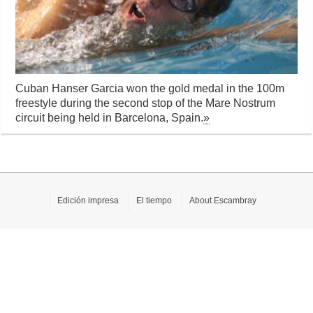
Cuban Hanser Garcia won the gold medal in the 100m
freestyle during the second stop of the Mare Nostrum
circuit being held in Barcelona, Spain.
»
Edición impresa
El tiempo
About Escambray