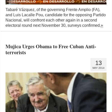
Tabaré Vázquez, of the governing Frente Amplio (FA),
and Luis Lacalle Pou, candidate for the opposing Partido
Nacional, will confront each other again in a second
electoral round next November 30, surveys confirmed.
»
Mujica Urges Obama to Free Cuban Anti-
terrorists
13
MAY 2014