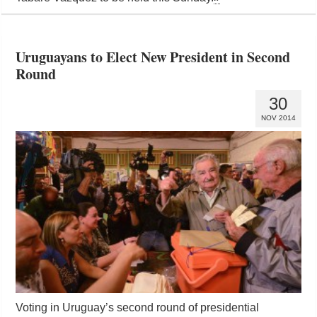
Uruguayans to Elect New President in Second
Round
30
NOV 2014
Voting in Uruguay’s second round of presidential