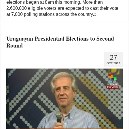
elections began at 8am this morning. More than
2,600,000 eligible voters are expected to cast their vote
at 7,000 polling stations across the country.
»
Uruguayan Presidential Elections to Second
Round
27
OCT 2014