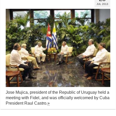
JUL 2013
Jose Mujica, president of the Republic of Uruguay held a
meeting with Fidel, and was officially welcomed by Cuba
President Raul Castro.
»