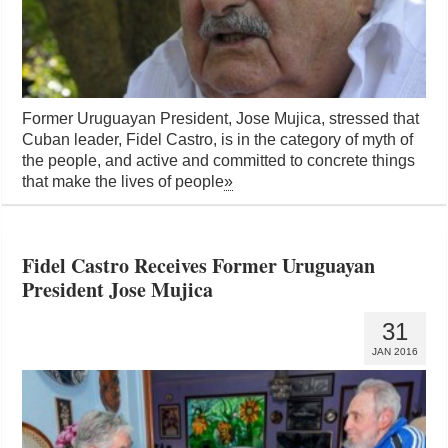
Former Uruguayan President, Jose Mujica, stressed that
Cuban leader, Fidel Castro, is in the category of myth of
the people, and active and committed to concrete things
that make the lives of people
»
Fidel Castro Receives Former Uruguayan
President Jose Mujica
31
JAN 2016