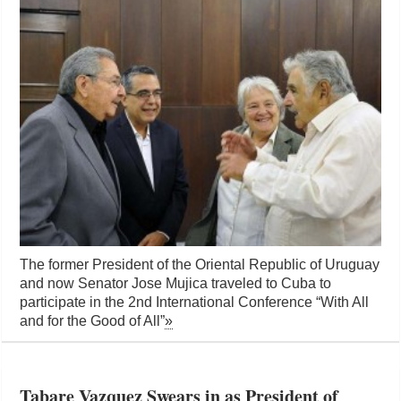
The former President of the Oriental Republic of Uruguay
and now Senator Jose Mujica traveled to Cuba to
participate in the 2nd International Conference “With All
and for the Good of All”
»
Tabare Vazquez Swears in as President of