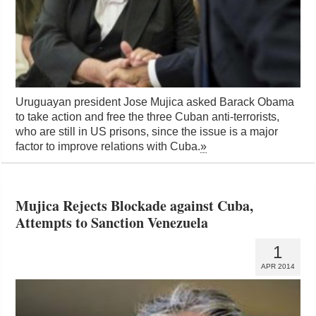
Uruguayan president Jose Mujica asked Barack Obama
to take action and free the three Cuban anti-terrorists,
who are still in US prisons, since the issue is a major
factor to improve relations with Cuba.
»
Mujica Rejects Blockade against Cuba,
Attempts to Sanction Venezuela
1
APR 2014