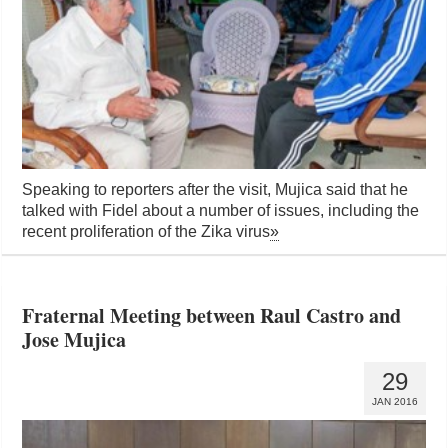
Speaking to reporters after the visit, Mujica said that he
talked with Fidel about a number of issues, including the
recent proliferation of the Zika virus
»
Fraternal Meeting between Raul Castro and
Jose Mujica
29
JAN 2016