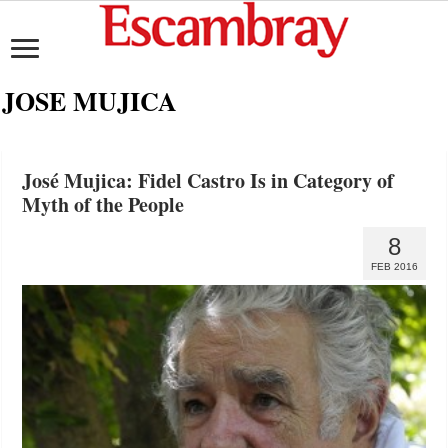
JOSE MUJICA
José Mujica: Fidel Castro Is in Category of
Myth of the People
8
FEB 2016