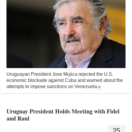
Uruguayan President Jose Mujica rejected the U.S.
economic blockade against Cuba and warned about the
attempts to impose sanctions on Venezuela.
»
Uruguay President Holds Meeting with Fidel
and Raul
25