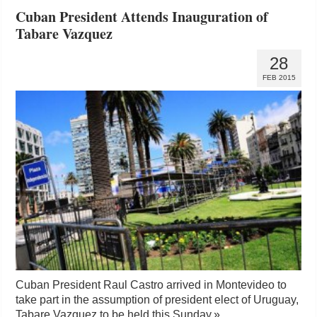
Cuban President Attends Inauguration of
Tabare Vazquez
28
FEB 2015
Cuban President Raul Castro arrived in Montevideo to
take part in the assumption of president elect of Uruguay,
Tabare Vazquez to be held this Sunday.
»