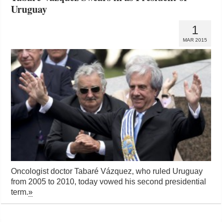
Uruguay
1
MAR 2015
Oncologist doctor Tabaré Vázquez, who ruled Uruguay
from 2005 to 2010, today vowed his second presidential
term.
»