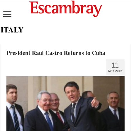
ITALY
President Raul Castro Returns to Cuba
11
MAY 2015