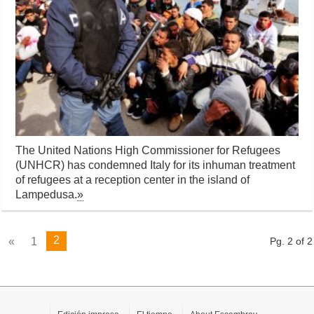
The United Nations High Commissioner for Refugees
(UNHCR) has condemned Italy for its inhuman treatment
of refugees at a reception center in the island of
Lampedusa.
»
2
«
1
Pg. 2 of 2