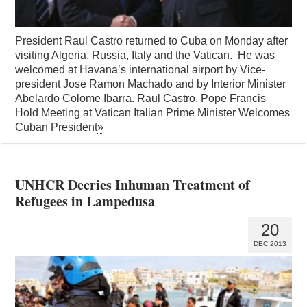
President Raul Castro returned to Cuba on Monday after
visiting Algeria, Russia, Italy and the Vatican. He was
welcomed at Havana’s international airport by Vice-
president Jose Ramon Machado and by Interior Minister
Abelardo Colome Ibarra. Raul Castro, Pope Francis
Hold Meeting at Vatican Italian Prime Minister Welcomes
Cuban President
»
UNHCR Decries Inhuman Treatment of
Refugees in Lampedusa
20
DEC 2013