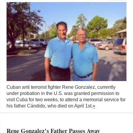
Cuban anti terrorist fighter Rene Gonzalez, currently
under probation in the U.S. was granted permission to
visit Cuba for two weeks, to attend a memorial service for
his father Cándido, who died on April 1st.
»
Rene Gonzalez’s Father Passes Away