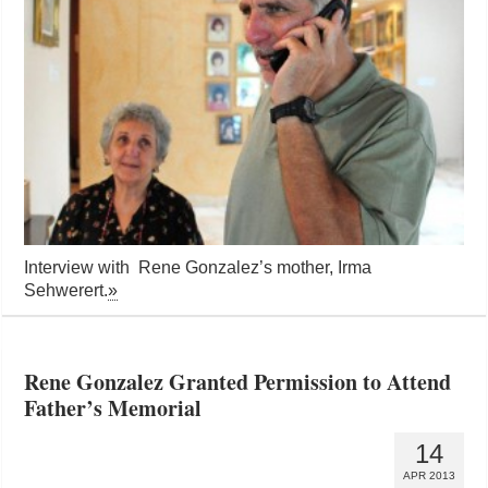
Interview with Rene Gonzalez’s mother, Irma
Sehwerert.
»
Rene Gonzalez Granted Permission to Attend
Father’s Memorial
14
APR 2013