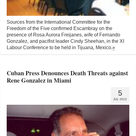
Sources from the International Committee for the
Freedom of the Five confirmed Escambray on the
presence of Rosa Aurora Freijanes, wife of Fernando
Gonzalez, and pacifist leader Cindy Sheehan, in the XI
Labour Conference to be held in Tijuana, Mexico.
»
Cuban Press Denounces Death Threats against
Rene Gonzalez in Miami
5
JUL 2012