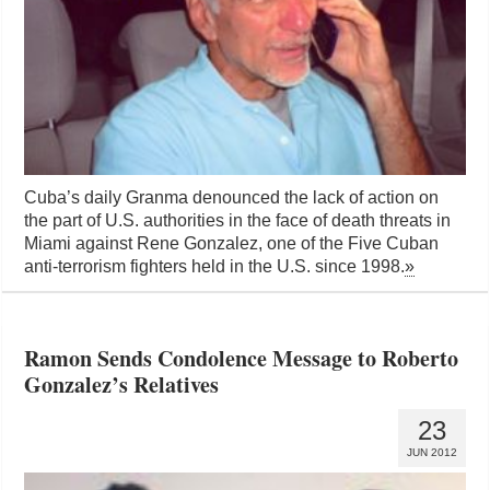
Cuba’s daily Granma denounced the lack of action on
the part of U.S. authorities in the face of death threats in
Miami against Rene Gonzalez, one of the Five Cuban
anti-terrorism fighters held in the U.S. since 1998.
»
Ramon Sends Condolence Message to Roberto
Gonzalez’s Relatives
23
JUN 2012