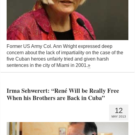
Former US Army Col. Ann Wright expressed deep
concern about the lack of impartiality on the case of the
five Cuban heroes unfairly tried and given harsh
sentences in the city of Miami in 2001.
»
Irma Sehwerert: “René Will be Really Free
When his Brothers are Back in Cuba”
12
MAY 2013