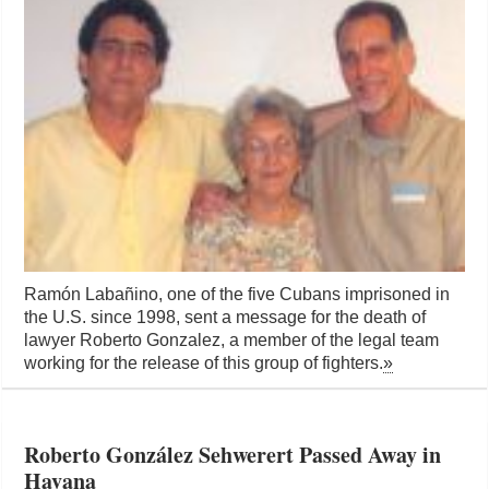
Ramón Labañino, one of the five Cubans imprisoned in
the U.S. since 1998, sent a message for the death of
lawyer Roberto Gonzalez, a member of the legal team
working for the release of this group of fighters.
»
Roberto González Sehwerert Passed Away in
Havana