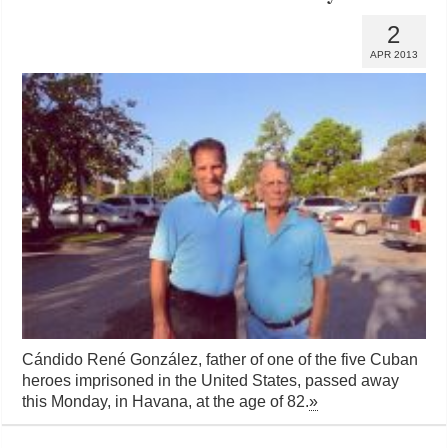
2
APR 2013
Cándido René González, father of one of the five Cuban
heroes imprisoned in the United States, passed away
this Monday, in Havana, at the age of 82.
»