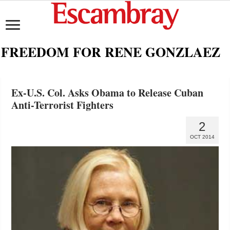
FREEDOM FOR RENE GONZLAEZ
Ex-U.S. Col. Asks Obama to Release Cuban
Anti-Terrorist Fighters
2
OCT 2014