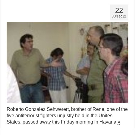
22
JUN 2012
Roberto Gonzalez Sehwerert, brother of Rene, one of the
five antiterrorist fighters unjustly held in the Unites
States, passed away this Friday morning in Havana.
»