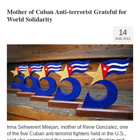
Mother of Cuban Anti-terrorist Grateful for
World Solidarity
14
AUG 2012
Irma Sehwerert Milejan, mother of Rene Gonzalez, one
of the five Cuban anti-terrorist fighters held in the U.S.,