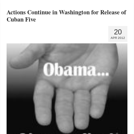
Actions Continue in Washington for Release of
Cuban Five
20
APR 2012