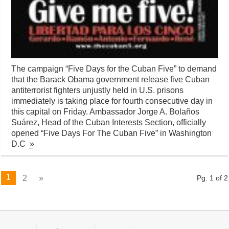
The campaign “Five Days for the Cuban Five” to demand
that the Barack Obama government release five Cuban
antiterrorist fighters unjustly held in U.S. prisons
immediately is taking place for fourth consecutive day in
this capital on Friday. Ambassador Jorge A. Bolaños
Suárez, Head of the Cuban Interests Section, officially
opened “Five Days For The Cuban Five” in Washington
D.C
»
1
2
»
Pg. 1 of 2