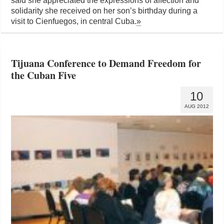
said she appreciated the expressions of affection and
solidarity she received on her son’s birthday during a
visit to Cienfuegos, in central Cuba.
»
Tijuana Conference to Demand Freedom for
the Cuban Five
10
AUG 2012