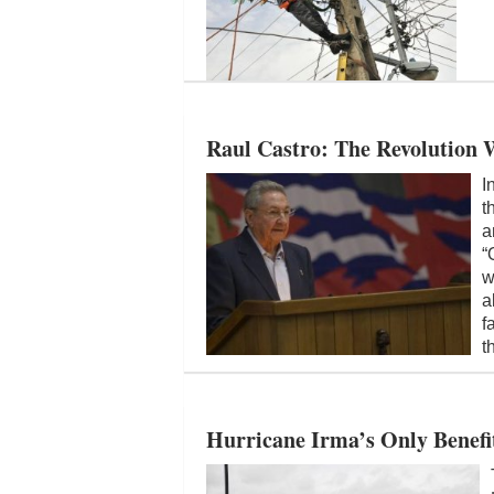
Raul Castro: The Revolution 
I
t
a
“
w
a
f
t
Hurricane Irma’s Only Benefit