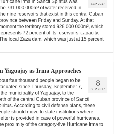
Hurricane Irma in Sancti Spiritus was
SEP 2017
the 731 000 000m³ of water received in
the nine reservoirs that exist in this central Cuban
province between Friday and Sunday. At that
moment the territory stored 928 000 000m³, which
represents 72 percent of its reservoirs’ capacity.
The local Zaza dam, which was just at 15 percent
in Yaguajay as Irma Approaches
out four thousand people began to be
8
vacuated since Thursday, September 7,
SEP 2017
 the municipality of Yaguajay, to the
rth of the central Cuban province of Sancti
iritus. According to civil defense plans, these
ople should move to state institutions where
elter is provided in case of powerful hurricanes.
e proximity of the category-five Hurricane Irma to