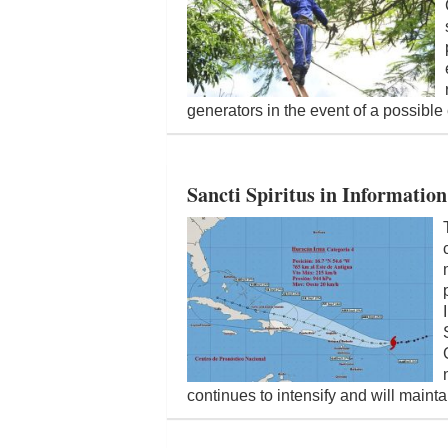
generators in the event of a possible 
Sancti Spiritus in Informatio
continues to intensify and will maint