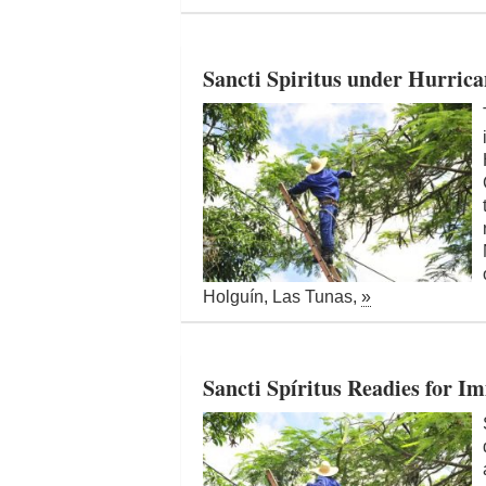
Sancti Spiritus under Hurrica
Holguín, Las Tunas,
»
Sancti Spíritus Readies for 