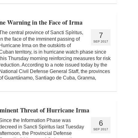
ne Warning in the Face of Irma
The central province of Sancti Spíritus,
7
in the face of the imminent passing of
SEP 2017
Hurricane Irma on the outskirts of
Cuban territory, is in hurricane watch phase since
this Thursday morning reinforcing measures for risk
reduction. According to a note issued today by the
National Civil Defense General Staff, the provinces
of Guantánamo, Santiago de Cuba, Granma,
Imminent Threat of Hurricane Irma
Since the Information Phase was
6
decreed in Sancti Spiritus last Tuesday
SEP 2017
afternoon, the Provincial Defense