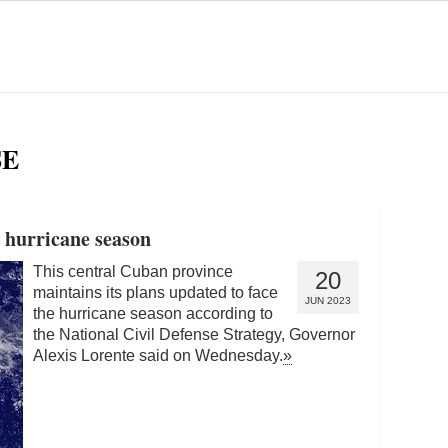
SE
r hurricane season
This central Cuban province
20
maintains its plans updated to face
JUN 2023
the hurricane season according to
the National Civil Defense Strategy, Governor
Alexis Lorente said on Wednesday.
»