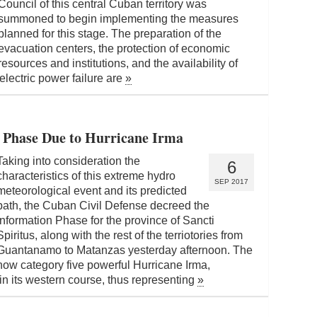
Council of this central Cuban territory was
summoned to begin implementing the measures
planned for this stage. The preparation of the
evacuation centers, the protection of economic
resources and institutions, and the availability of
electric power failure are
»
n Phase Due to Hurricane Irma
Taking into consideration the
6
characteristics of this extreme hydro
SEP 2017
meteorological event and its predicted
path, the Cuban Civil Defense decreed the
Information Phase for the province of Sancti
Spiritus, along with the rest of the terriotories from
Guantanamo to Matanzas yesterday afternoon. The
now category five powerful Hurricane Irma,
ain its western course, thus representing
»