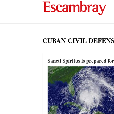
CUBAN CIVIL DEFEN
Sancti Spíritus is prepared fo