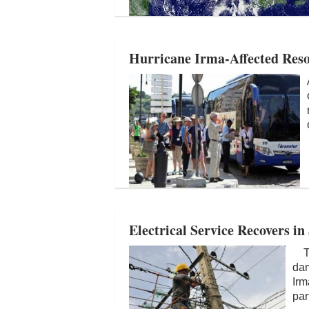
Hurricane Irma-Affected Res
Electrical Service Recovers in
The
dam
Irm
par