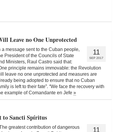
Will Leave no One Unprotected
n a message sent to the Cuban people,
11
he President of the Councils of State
SEP 2017
nd Ministers, Raul Castro said that:
One principle remains immovable: the Revolution
ill leave no one unprotected and measures are
lready being adopted to ensure that no Cuban
amily is left to their fate”. “We face the recovery with
he example of Comandante en Jefe
»
 to Sancti Spíritus
The greatest contribution of dangerous
11