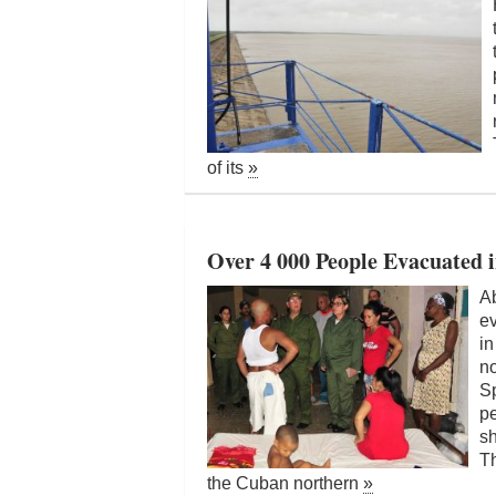
of its
»
Over 4 000 People Evacuated 
Ab
e
in
no
Sp
pe
sh
Th
the Cuban northern
»