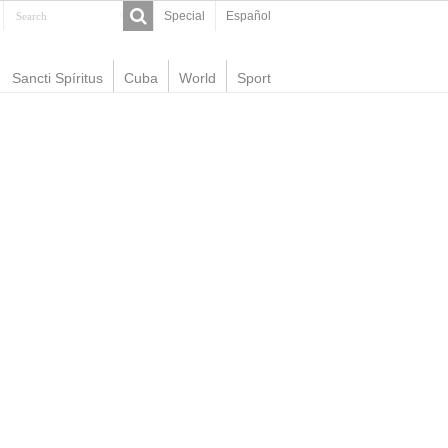
Special
Español
Sancti Spíritus
Cuba
World
Sport