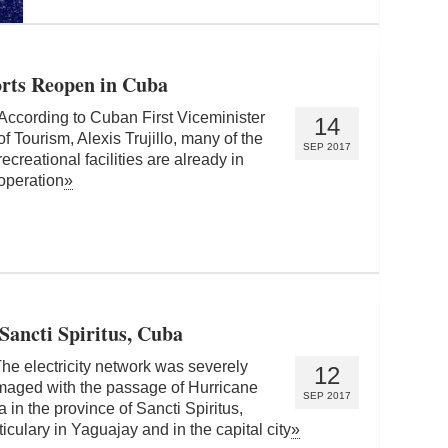
orts Reopen in Cuba
According to Cuban First Viceminister
14
of Tourism, Alexis Trujillo, many of the
SEP 2017
recreational facilities are already in
operation
»
 Sancti Spiritus, Cuba
 electricity network was severely
12
aged with the passage of Hurricane
SEP 2017
a in the province of Sancti Spiritus,
ticulary in Yaguajay and in the capital city
»