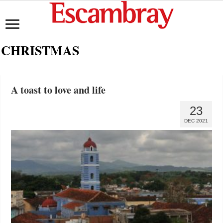
CHRISTMAS
A toast to love and life
23
DEC 2021