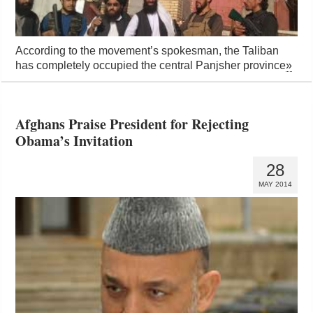
According to the movement’s spokesman, the Taliban
has completely occupied the central Panjsher province
»
Afghans Praise President for Rejecting
Obama’s Invitation
28
MAY 2014