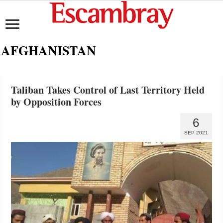
AFGHANISTAN
Taliban Takes Control of Last Territory Held
by Opposition Forces
6
SEP 2021