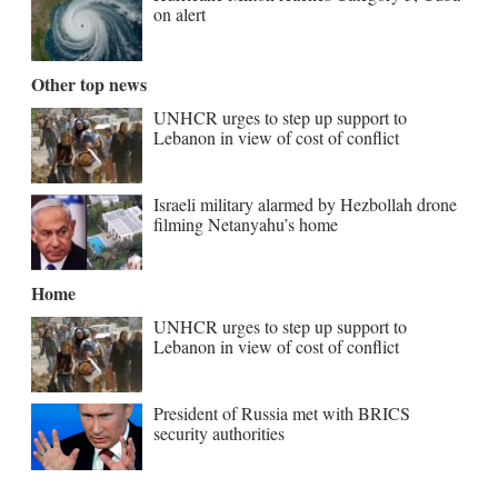
on alert
Other top news
UNHCR urges to step up support to
Lebanon in view of cost of conflict
Israeli military alarmed by Hezbollah drone
filming Netanyahu’s home
Home
UNHCR urges to step up support to
Lebanon in view of cost of conflict
President of Russia met with BRICS
security authorities