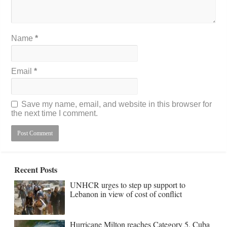
Name
*
Email
*
Save my name, email, and website in this browser for
the next time I comment.
Recent Posts
UNHCR urges to step up support to
Lebanon in view of cost of conflict
Hurricane Milton reaches Category 5, Cuba