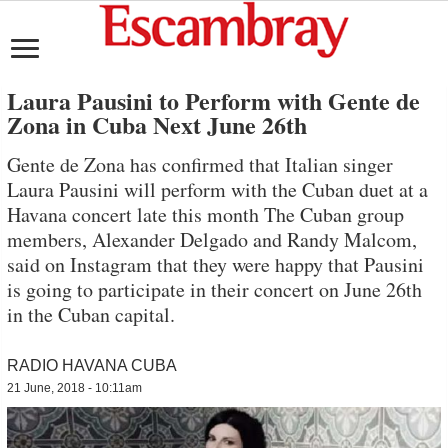
Laura Pausini to Perform with Gente de
Zona in Cuba Next June 26th
Gente de Zona has confirmed that Italian singer
Laura Pausini will perform with the Cuban duet at a
Havana concert late this month The Cuban group
members, Alexander Delgado and Randy Malcom,
said on Instagram that they were happy that Pausini
is going to participate in their concert on June 26th
in the Cuban capital.
RADIO HAVANA CUBA
21 June, 2018 - 10:11am