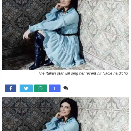
The Italian star will sing her recent hit Nadie ha dicho.
Comente

T