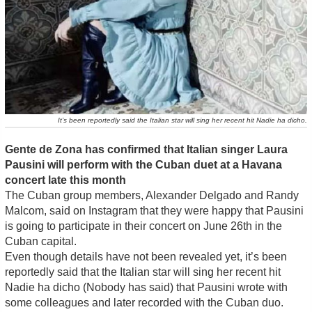
It’s been reportedly said the Italian star will sing her recent hit Nadie ha dicho.
Gente de Zona has confirmed that Italian singer Laura
Pausini will perform with the Cuban duet at a Havana
concert late this month
The Cuban group members, Alexander Delgado and Randy
Malcom, said on Instagram that they were happy that Pausini
is going to participate in their concert on June 26th in the
Cuban capital.
Even though details have not been revealed yet, it’s been
reportedly said that the Italian star will sing her recent hit
Nadie ha dicho (Nobody has said) that Pausini wrote with
some colleagues and later recorded with the Cuban duo.