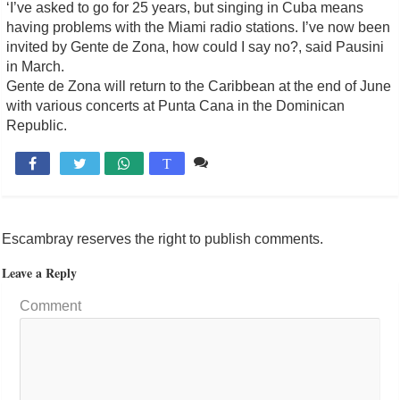
‘I’ve asked to go for 25 years, but singing in Cuba means
having problems with the Miami radio stations. I’ve now been
invited by Gente de Zona, how could I say no?, said Pausini
in March.
Gente de Zona will return to the Caribbean at the end of June
with various concerts at Punta Cana in the Dominican
Republic.
Comente

T
Escambray reserves the right to publish comments.
Leave a Reply
Comment