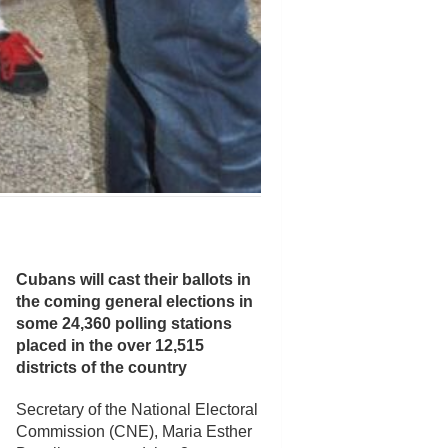
Cubans will cast their ballots in
the coming general elections in
some 24,360 polling stations
placed in the over 12,515
districts of the country
Secretary of the National Electoral
Commission (CNE), Maria Esther