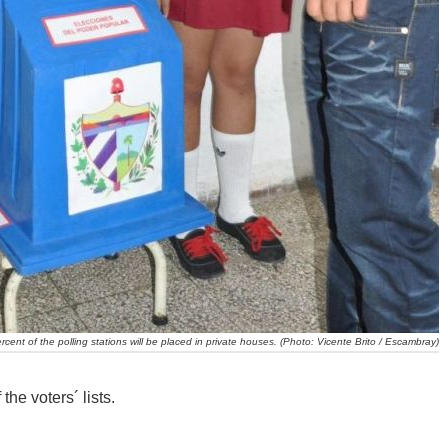
rcent of the polling stations will be placed in private houses. (Photo: Vicente Brito / Escambray)
the voters´ lists.