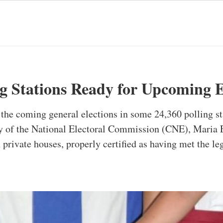
ng Stations Ready for Upcoming E
n the coming general elections in some 24,360 polling st
ary of the National Electoral Commission (CNE), Maria E
n private houses, properly certified as having met the l