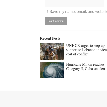
Save my name, email, and website 
Recent Posts
UNHCR urges to step up
support to Lebanon in vie
cost of conflict
Hurricane Milton reaches
Category 5, Cuba on alert