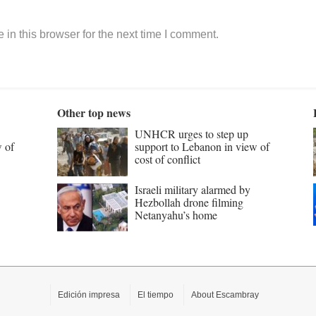
in this browser for the next time I comment.
Other top news
UNHCR urges to step up
w of
support to Lebanon in view of
cost of conflict
Israeli military alarmed by
Hezbollah drone filming
Netanyahu’s home
Edición impresa
El tiempo
About Escambray