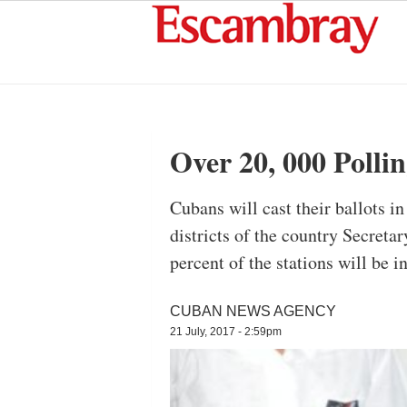
Over 20, 000 Polli
Cubans will cast their ballots i
districts of the country Secret
percent of the stations will be i
CUBAN NEWS AGENCY
21 July, 2017 - 2:59pm