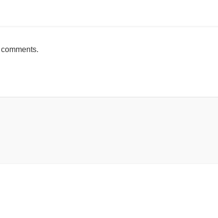
mente
h comments.