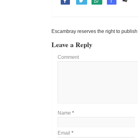
Co

T
Escambray reserves the right to publis
Leave a Reply
Comment
Name
*
Email
*