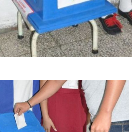
mente