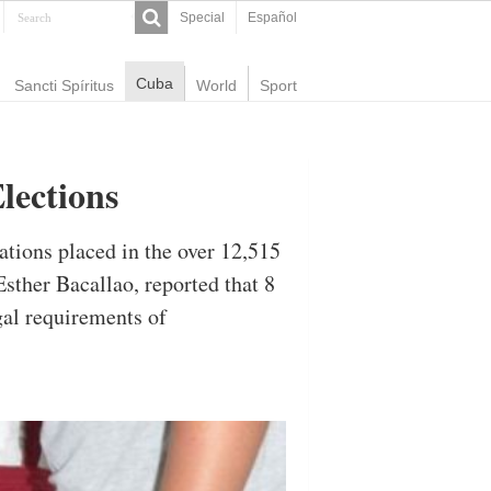
Special
Español
Cuba
Sancti Spíritus
World
Sport
lections
ations placed in the over 12,515
sther Bacallao, reported that 8
egal requirements of