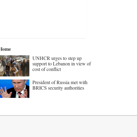
Home
UNHCR urges to step up
support to Lebanon in view of
cost of conflict
President of Russia met with
BRICS security authorities