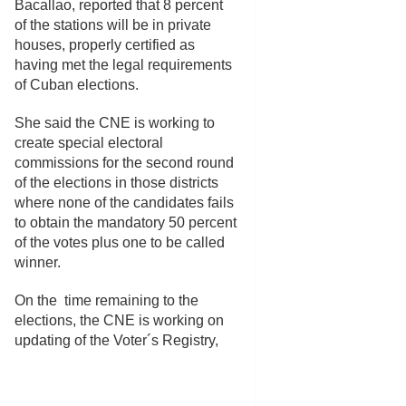
Bacallao, reported that 8 percent
of the stations will be in private
houses, properly certified as
having met the legal requirements
of Cuban elections.
She said the CNE is working to
create special electoral
commissions for the second round
of the elections in those districts
where none of the candidates fails
to obtain the mandatory 50 percent
of the votes plus one to be called
winner.
On the time remaining to the
elections, the CNE is working on
updating of the Voter´s Registry,