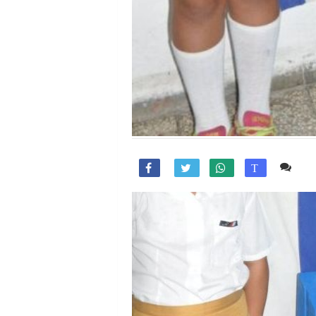
Co

T