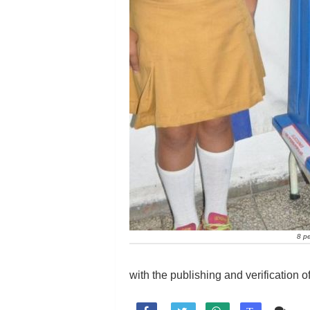
8 pe
with the publishing and verification of 