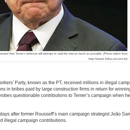
xpected that Temer’s defense will attempt to stall the trial as much as possible. (Photo taken from
http://www1.folha.uol.com.br)
rkers’ Party, known as the PT, received millions in illegal camp
ns in bribes paid by large construction firms in return for winning
robes questionable contributions to Temer’s campaign when he
me days after former Rousseff’s main campaign strategist João S
d illegal campaign contributions.