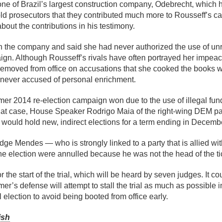
 of Brazil’s largest construction company, Odebrecht, which ha
d prosecutors that they contributed much more to Rousseff’s c
out the contributions in his testimony.
th the company and said she had never authorized the use of un
ign. Although Rousseff’s rivals have often portrayed her impeac
removed from office on accusations that she cooked the books 
 never accused of personal enrichment.
Temer 2014 re-election campaign won due to the use of illegal fu
hat case, House Speaker Rodrigo Maia of the right-wing DEM pa
l would hold new, indirect elections for a term ending in Decemb
dge Mendes — who is strongly linked to a party that is allied wi
he election were annulled because he was not the head of the ti
 the start of the trial, which will be heard by seven judges. It co
mer’s defense will attempt to stall the trial as much as possible 
 election to avoid being booted from office early.
ish