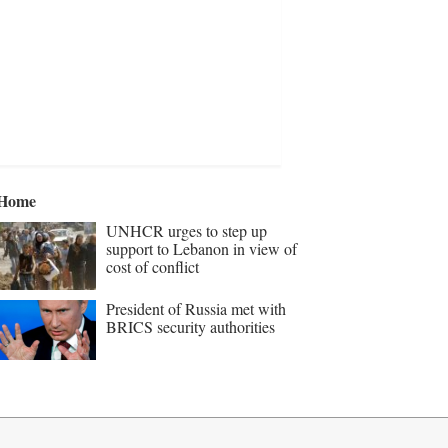
Home
UNHCR urges to step up
support to Lebanon in view of
cost of conflict
President of Russia met with
BRICS security authorities