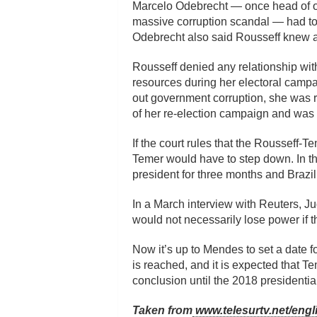
Marcelo Odebrecht — once head of one
massive corruption scandal — had tol
Odebrecht also said Rousseff knew ab
Rousseff denied any relationship wi
resources during her electoral campa
out government corruption, she was 
of her re-election campaign and was
If the court rules that the Rousseff-
Temer would have to step down. In t
president for three months and Brazi
In a March interview with Reuters, Ju
would not necessarily lose power if t
Now it’s up to Mendes to set a date for
is reached, and it is expected that Te
conclusion until the 2018 presidential
Taken from
www.telesurtv.net/engl