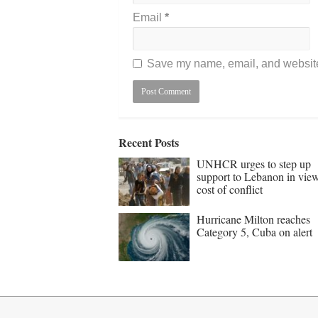
Email
*
Save my name, email, and website 
Recent Posts
UNHCR urges to step up
support to Lebanon in vie
cost of conflict
Hurricane Milton reaches
Category 5, Cuba on alert