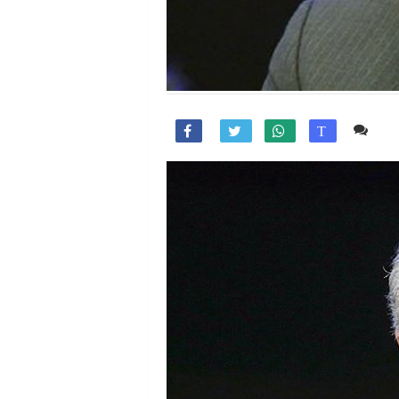
Co

T