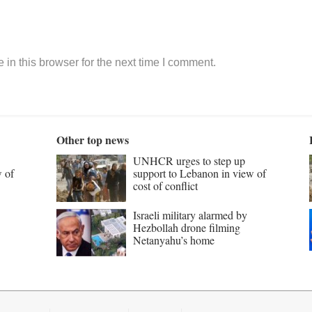
in this browser for the next time I comment.
Other top news
UNHCR urges to step up
w of
support to Lebanon in view of
cost of conflict
Israeli military alarmed by
Hezbollah drone filming
Netanyahu’s home