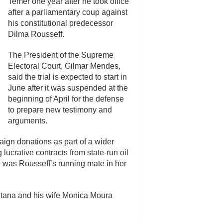
Temer one year after he took office
after a parliamentary coup against
his constitutional predecessor
Dilma Rousseff.
The President of the Supreme
Electoral Court, Gilmar Mendes,
said the trial is expected to start in
June after it was suspended at the
beginning of April for the defense
to prepare new testimony and
arguments.
aign donations as part of a wider
 lucrative contracts from state-run oil
 was Rousseff’s running mate in her
antana and his wife Monica Moura