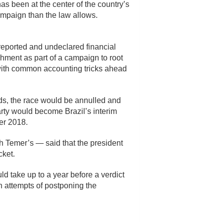
s been at the center of the country’s
ampaign than the law allows.
reported and undeclared financial
hment as part of a campaign to root
with common accounting tricks ahead
nds, the race would be annulled and
rty would become Brazil’s interim
er 2018.
th Temer’s — said that the president
cket.
uld take up to a year before a verdict
in attempts of postponing the