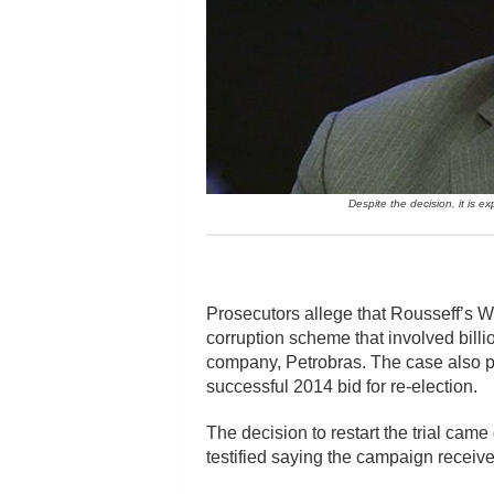
Despite the decision, it is e
Prosecutors allege that Rousseff’s Wo
corruption scheme that involved billio
company, Petrobras. The case also p
successful 2014 bid for re-election.
The decision to restart the trial ca
testified saying the campaign receive