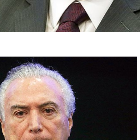
mente