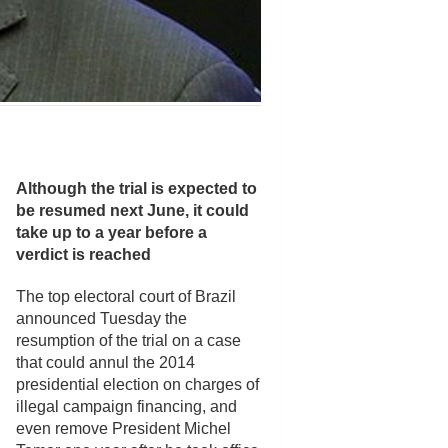
Although the trial is expected to
be resumed next June, it could
take up to a year before a
verdict is reached
The top electoral court of Brazil
announced Tuesday the
resumption of the trial on a case
that could annul the 2014
presidential election on charges of
illegal campaign financing, and
even remove President Michel