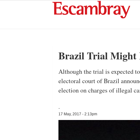
Brazil Trial Migh
Although the trial is expected t
electoral court of Brazil announ
election on charges of illegal 
.
17 May, 2017 - 2:13pm