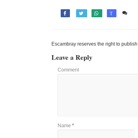
Co

T
Escambray reserves the right to publis
Leave a Reply
Comment
Name
*