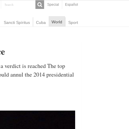
Special
Español
World
Sancti Spíritus
Cuba
Sport
ce
 a verdict is reached The top
ould annul the 2014 presidential