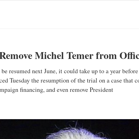
t Remove Michel Temer from Offi
o be resumed next June, it could take up to a year before
ced Tuesday the resumption of the trial on a case that c
campaign financing, and even remove President