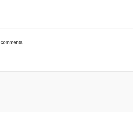
mente
h comments.