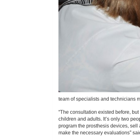
team of specialists and technicians 
“The consultation existed before, but
children and adults. It’s only two peo
program the prosthesis devices, sell 
make the necessary evaluations” said