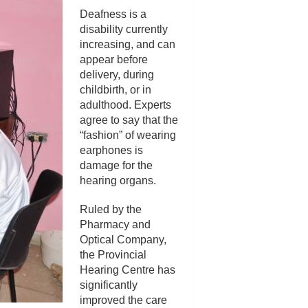
Deafness is a
disability currently
increasing, and can
appear before
delivery, during
childbirth, or in
adulthood. Experts
agree to say that the
“fashion” of wearing
earphones is
damage for the
hearing organs.
Ruled by the
Pharmacy and
Optical Company,
the Provincial
Hearing Centre has
significantly
improved the care