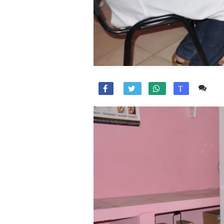
Co

T