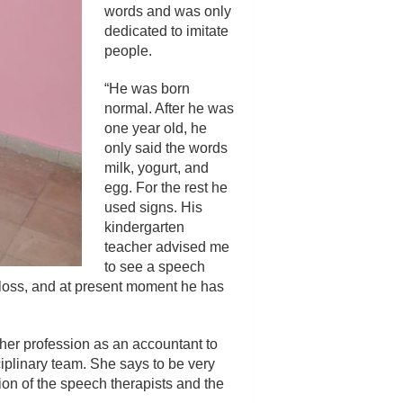
words and was only
dedicated to imitate
people.
“He was born
normal. After he was
one year old, he
only said the words
milk, yogurt, and
egg. For the rest he
used signs. His
kindergarten
teacher advised me
to see a speech
g loss, and at present moment he has
t her profession as an accountant to
ciplinary team. She says to be very
ation of the speech therapists and the