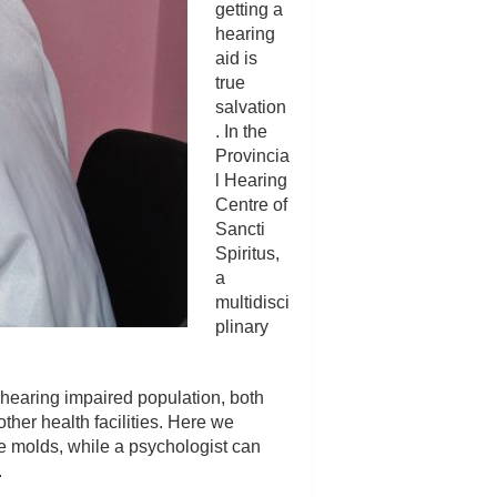
getting a
hearing
aid is
true
salvation
. In the
Provincia
l Hearing
Centre of
Sancti
Spiritus,
a
multidisci
plinary
e hearing impaired population, both
ther health facilities. Here we
he molds, while a psychologist can
.