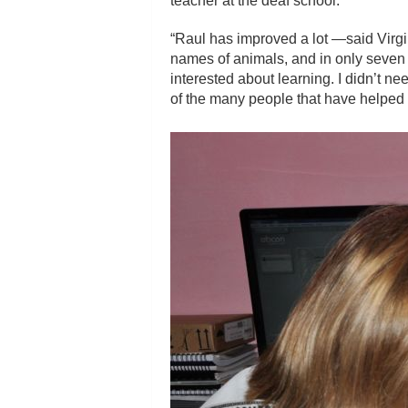
teacher at the deaf school.
“Raul has improved a lot —said Virgin
names of animals, and in only seven 
interested about learning. I didn’t n
of the many people that have helped 