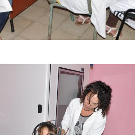
mente