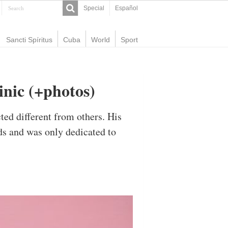
Special
Español
Sancti Spíritus
Cuba
World
Sport
inic (+photos)
ed different from others. His
ds and was only dedicated to