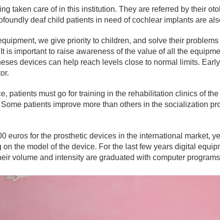
ng taken care of in this institution. They are referred by their o
foundly deaf child patients in need of cochlear implants are also 
quipment, we give priority to children, and solve their problem
It is important to raise awareness of the value of all the equipme
heses devices can help reach levels close to normal limits. Early 
or.
 patients must go for training in the rehabilitation clinics of the
. Some patients improve more than others in the socialization p
ros for the prosthetic devices in the international market, yet 
n the model of the device. For the last few years digital eq
ir volume and intensity are graduated with computer programs,