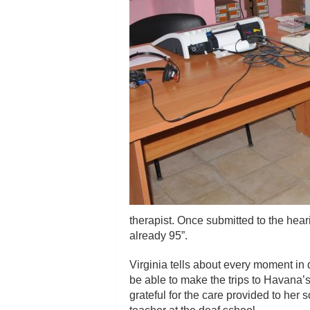
therapist. Once submitted to the hear
already 95”.
Virginia tells about every moment in d
be able to make the trips to Havana’s
grateful for the care provided to her 