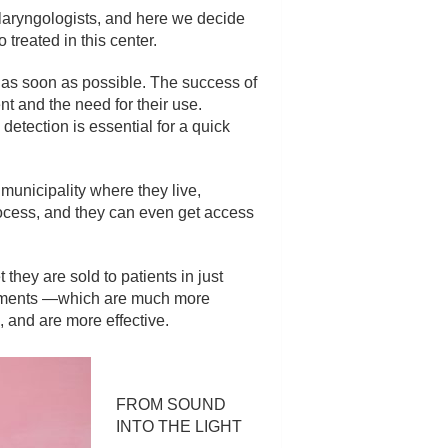
tolaryngologists, and here we decide
treated in this center.
s as soon as possible. The success of
nt and the need for their use.
detection is essential for a quick
 municipality where they live,
rocess, and they can even get access
they are sold to patients in just
uipments —which are much more
 and are more effective.
FROM SOUND
INTO THE LIGHT