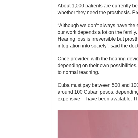
About 1,000 patients are currently bei
whether they need the prosthesis. Pro
“Although we don’t always have the e
our work depends a lot on the family. 
Hearing loss is irreversible but prost
integration into society”, said the doct
Once provided with the hearing device,
depending on their own possibilities
to normal teaching.
Cuba must pay between 500 and 1000 eu
around 100 Cuban pesos, depending o
expensive— have been available. The