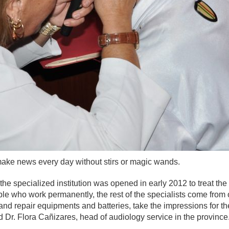
make news every day without stirs or magic wands.
 the specialized institution was opened in early 2012 to treat th
ple who work permanently, the rest of the specialists come from o
and repair equipments and batteries, take the impressions for t
 Dr. Flora Cañizares, head of audiology service in the province