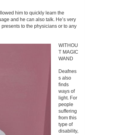
llowed him to quickly learn the
uage and he can also talk. He’s very
 presents to the physicians or to any
WITHOU
T MAGIC
WAND
Deafnes
s also
finds
ways of
light. For
people
suffering
from this
type of
disability,