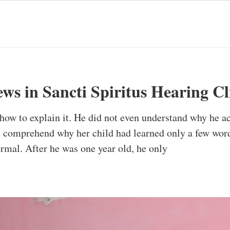
ws in Sancti Spiritus Hearing Cl
ow to explain it. He did not even understand why he act
t comprehend why her child had learned only a few wor
rmal. After he was one year old, he only