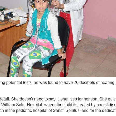
ing potential tests, he was found to have 70 decibels of hearin
etail. She doesn’t need to say it: she lives for her son. She qui
 William Soler Hospital, where the child is treated by a multidis
son in the pediatric hospital of Sancti Spiritus, and for the dedic