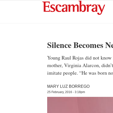
Silence Becomes Ne
Young Raul Rojas did not know h
mother, Virginia Alarcon, didn’
imitate people. “He was born no
MARY LUZ BORREGO
25 February, 2016 - 3:18pm