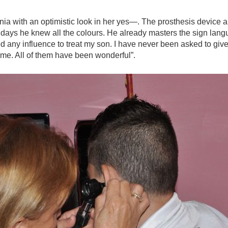
ia with an optimistic look in her yes—. The prosthesis device a
days he knew all the colours. He already masters the sign lang
eed any influence to treat my son. I have never been asked to give
me. All of them have been wonderful”.