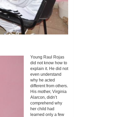
Young Raul Rojas
did not know how to
explain it. He did not
even understand
why he acted
different from others.
His mother, Virginia
Alarcon, didn’t
comprehend why
her child had
learned only a few