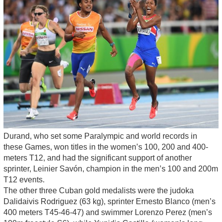
Durand, who set some Paralympic and world records in
these Games, won titles in the women’s 100, 200 and 400-
meters T12, and had the significant support of another
sprinter, Leinier Savón, champion in the men’s 100 and 200m
T12 events.
The other three Cuban gold medalists were the judoka
Dalidaivis Rodriguez (63 kg), sprinter Ernesto Blanco (men’s
400 meters T45-46-47) and swimmer Lorenzo Perez (men’s