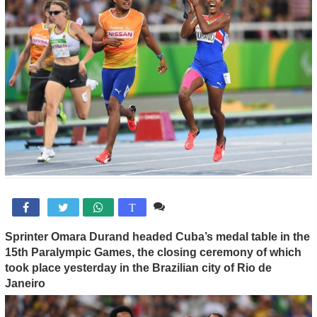
Comente

T
Sprinter Omara Durand headed Cuba’s medal table in the
15th Paralympic Games, the closing ceremony of which
took place
yesterday in the Brazilian city of Rio de
Janeiro