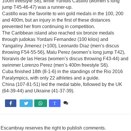
100m freestyle S6), while Yunidis Castillo (women’s long
jump T45-46-47) was a runner-up.
Castillo was the favorite to win gold medals in the 100, 200
and 400m, but an injury in the first of these distances
prevented her from continuing in competition.
The Caribbean island also reached six bronze medals
through judokas Yordani Fernandez (100 kilos) and
Yangaliny Jimenez (+100), Leonardo Diaz (men’s discus
throwing F54-55-56), Malu Perez (women’s long jump T42),
Noraivis de las Heras (women’s discus throwing F43-44) and
swimmer Lorenzo Perez (men’s 400m freestyle S6).
Cuba finished 18th (8-1-6) in the standings of the Rio 2016
Paralympics, with only 22 athletes and a guide.
China (107-81-51) led the medal table, followed by the UK
(64-39-44) and Ukraine (41-37-39).
Comente

T
Escambray reserves the right to publish comments.