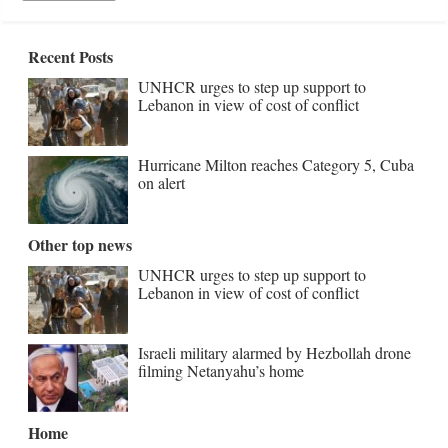
Recent Posts
UNHCR urges to step up support to
Lebanon in view of cost of conflict
Hurricane Milton reaches Category 5, Cuba
on alert
Other top news
UNHCR urges to step up support to
Lebanon in view of cost of conflict
Israeli military alarmed by Hezbollah drone
filming Netanyahu’s home
Home