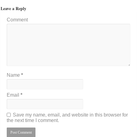
Leave a Reply
Comment
Name
*
Email
*
Save my name, email, and website in this browser for
the next time I comment.