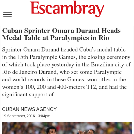
Cuban Sprinter Omara Durand Heads
Medal Table at Paralympics in Rio
Sprinter Omara Durand headed Cuba’s medal table
in the 15th Paralympic Games, the closing ceremony
of which took place yesterday in the Brazilian city of
Rio de Janeiro Durand, who set some Paralympic
and world records in these Games, won titles in the
women’s 100, 200 and 400-meters T12, and had the
significant support of
CUBAN NEWS AGENCY
19 September, 2016 - 3:04pm