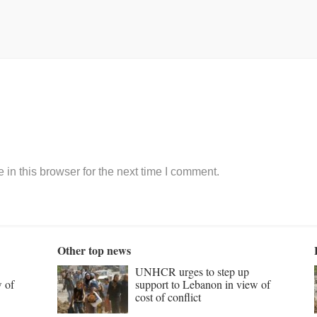
in this browser for the next time I comment.
Other top news
UNHCR urges to step up
w of
support to Lebanon in view of
cost of conflict