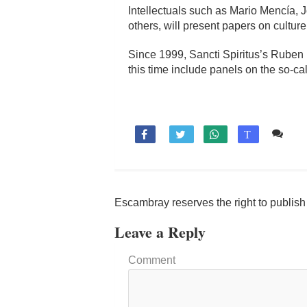
Intellectuals such as Mario Mencía,
others, will present papers on culture
Since 1999, Sancti Spiritus’s Ruben M
this time include panels on the so-ca
Co

T
Escambray reserves the right to publis
Leave a Reply
Comment