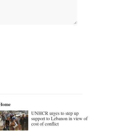
Home
UNHCR urges to step up
support to Lebanon in view of
cost of conflict