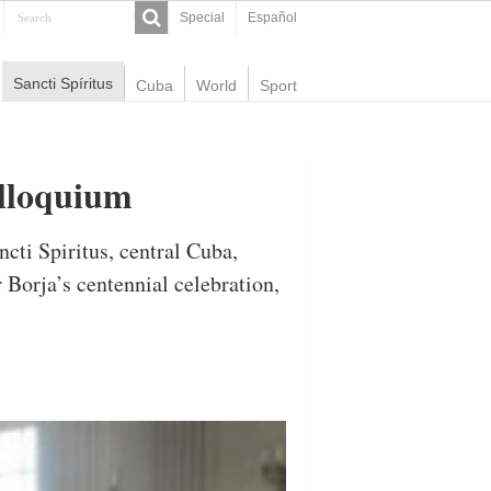
Special
Español
Sancti Spíritus
Cuba
World
Sport
olloquium
cti Spiritus, central Cuba,
Borja’s centennial celebration,