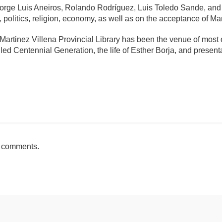
 Jorge Luis Aneiros, Rolando Rodríguez, Luis Toledo Sande, an
, politics, religion, economy, as well as on the acceptance of Mar
artinez Villena Provincial Library has been the venue of most o
lled Centennial Generation, the life of Esther Borja, and present
mente
h comments.