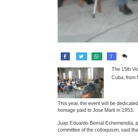
Co

T
The 15th Voc
Cuba, from 
This year, the event will be dedicate
homage paid to Jose Marti in 1953.
Juan Eduardo Bernal Echemendía, pres
committee of the colloquium, said tha