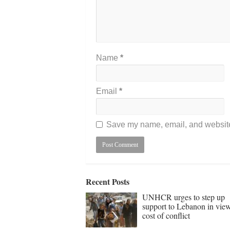
Name
*
Email
*
Save my name, email, and website 
Recent Posts
UNHCR urges to step up
support to Lebanon in vie
cost of conflict