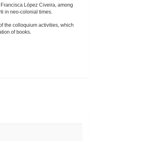
d Francisca López Civeira, among
ti in neo-colonial times.
f the colloquium activities, which
ation of books.