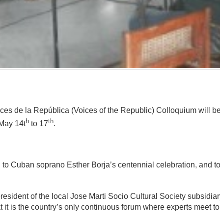
mente
es de la República (Voices of the Republic) Colloquium will be h
h
th
May 14t
to 17
.
d to Cuban soprano Esther Borja’s centennial celebration, and to 
ident of the local Jose Marti Socio Cultural Society subsidiary
t it is the country’s only continuous forum where experts meet to