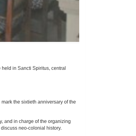
eld in Sancti Spiritus, central
mark the sixtieth anniversary of the
, and in charge of the organizing
 discuss neo-colonial history.