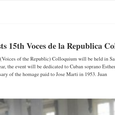
sts 15th Voces de la Republica C
(Voices of the Republic) Colloquium will be held in San
r, the event will be dedicated to Cuban soprano Esther 
rsary of the homage paid to Jose Marti in 1953. Juan