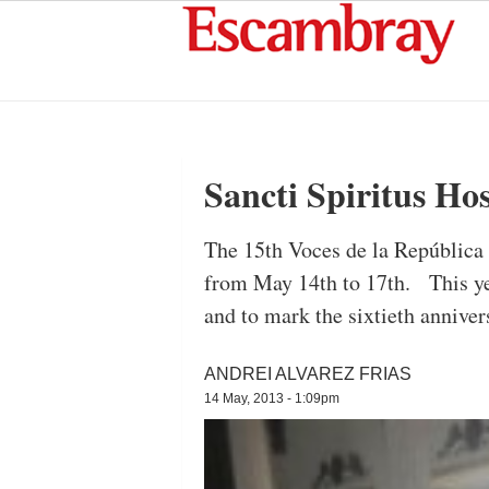
Sancti Spiritus Ho
The 15th Voces de la República 
from May 14th to 17th. This yea
and to mark the sixtieth annive
ANDREI ALVAREZ FRIAS
14 May, 2013 - 1:09pm