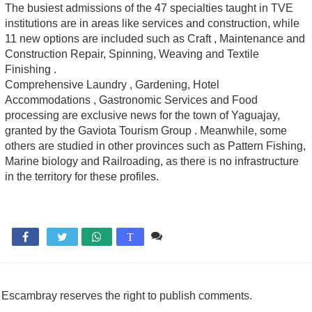
The busiest admissions of the 47 specialties taught in TVE
institutions are in areas like services and construction, while
11 new options are included such as Craft , Maintenance and
Construction Repair, Spinning, Weaving and Textile
Finishing .
Comprehensive Laundry , Gardening, Hotel
Accommodations , Gastronomic Services and Food
processing are exclusive news for the town of Yaguajay,
granted by the Gaviota Tourism Group . Meanwhile, some
others are studied in other provinces such as Pattern Fishing,
Marine biology and Railroading, as there is no infrastructure
in the territory for these profiles.
Comente

T
Escambray reserves the right to publish comments.