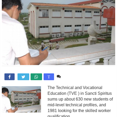
Comente

T
The Technical and Vocational
Education (TVE ) in Sancti Spiritus
sums up about 630 new students of
mid-level technical profiles, and
1981 looking for the skilled worker
qualification.