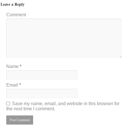
Leave a Reply
Comment
Name
*
Email
*
Save my name, email, and website in this browser for
the next time I comment.