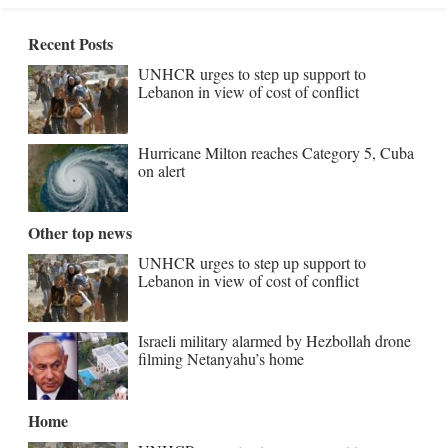
Recent Posts
UNHCR urges to step up support to
Lebanon in view of cost of conflict
Hurricane Milton reaches Category 5, Cuba
on alert
Other top news
UNHCR urges to step up support to
Lebanon in view of cost of conflict
Israeli military alarmed by Hezbollah drone
filming Netanyahu’s home
Home