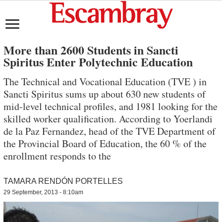
More than 2600 Students in Sancti
Spiritus Enter Polytechnic Education
The Technical and Vocational Education (TVE ) in
Sancti Spiritus sums up about 630 new students of
mid-level technical profiles, and 1981 looking for the
skilled worker qualification. According to Yoerlandi
de la Paz Fernandez, head of the TVE Department of
the Provincial Board of Education, the 60 % of the
enrollment responds to the
TAMARA RENDÓN PORTELLES
29 September, 2013 - 8:10am