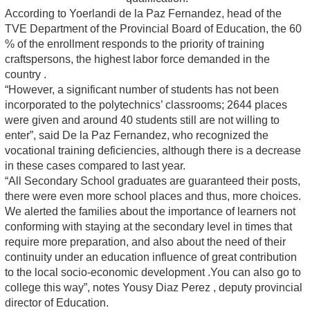
According to Yoerlandi de la Paz Fernandez, head of the
TVE Department of the Provincial Board of Education, the 60
% of the enrollment responds to the priority of training
craftspersons, the highest labor force demanded in the
country .
“However, a significant number of students has not been
incorporated to the polytechnics’ classrooms; 2644 places
were given and around 40 students still are not willing to
enter”, said De la Paz Fernandez, who recognized the
vocational training deficiencies, although there is a decrease
in these cases compared to last year.
“All Secondary School graduates are guaranteed their posts,
there were even more school places and thus, more choices.
We alerted the families about the importance of learners not
conforming with staying at the secondary level in times that
require more preparation, and also about the need of their
continuity under an education influence of great contribution
to the local socio-economic development .You can also go to
college this way”, notes Yousy Diaz Perez , deputy provincial
director of Education.