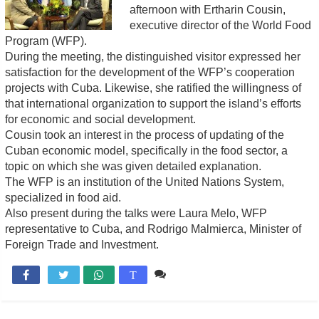
afternoon with Ertharin Cousin,
executive director of the World Food
Program (WFP).
During the meeting, the distinguished visitor expressed her
satisfaction for the development of the WFP’s cooperation
projects with Cuba. Likewise, she ratified the willingness of
that international organization to support the island’s efforts
for economic and social development.
Cousin took an interest in the process of updating of the
Cuban economic model, specifically in the food sector, a
topic on which she was given detailed explanation.
The WFP is an institution of the United Nations System,
specialized in food aid.
Also present during the talks were Laura Melo, WFP
representative to Cuba, and Rodrigo Malmierca, Minister of
Foreign Trade and Investment.
Comente

T