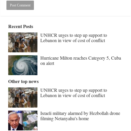
Recent Posts
UNHCR urges to step up support to
Lebanon in view of cost of conflict
Hurricane Milton reaches Category 5, Cuba
on alert
Other top news
UNHCR urges to step up support to
Lebanon in view of cost of conflict
Israeli military alarmed by Hezbollah drone
filming Netanyahu’s home