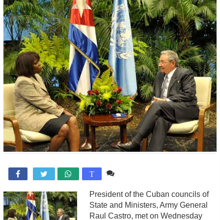
Comente

T
President of the Cuban councils of
State and Ministers, Army General
Raul Castro, met on Wednesday