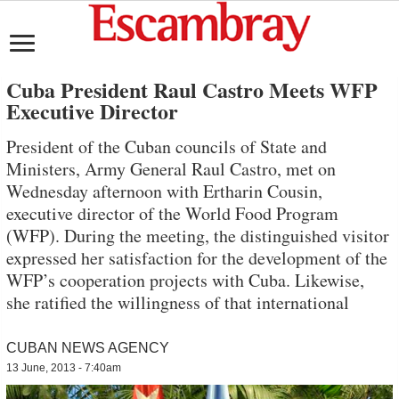
Cuba President Raul Castro Meets WFP
Executive Director
President of the Cuban councils of State and
Ministers, Army General Raul Castro, met on
Wednesday afternoon with Ertharin Cousin,
executive director of the World Food Program
(WFP). During the meeting, the distinguished visitor
expressed her satisfaction for the development of the
WFP’s cooperation projects with Cuba. Likewise,
she ratified the willingness of that international
CUBAN NEWS AGENCY
13 June, 2013 - 7:40am