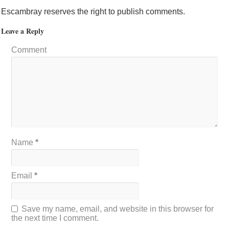
Escambray reserves the right to publish comments.
Leave a Reply
Comment
Name
*
Email
*
Save my name, email, and website in this browser for
the next time I comment.