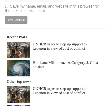
Save my name, email, and website in this browser for
the next time I comment.
Recent Posts
UNHCR urges to step up support to
Lebanon in view of cost of conflict
Hurricane Milton reaches Category 5, Cuba
on alert
Other top news
UNHCR urges to step up support to
Lebanon in view of cost of conflict