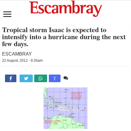
Tropical storm Isaac is expected to
intensify into a hurricane during the next
few days.
ESCAMBRAY
22 August, 2012 - 9:26am
Comente

T