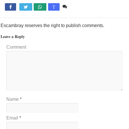
Comente

T
Escambray reserves the right to publish comments.
Leave a Reply
Comment
Name
*
Email
*