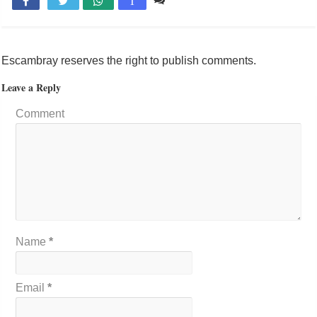

T
Escambray reserves the right to publish comments.
Leave a Reply
Comment
Name
*
Email
*