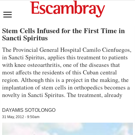
Stem Cells Infused for the First Time in
Sancti Spiritus
The Provincial General Hospital Camilo Cienfuegos,
in Sancti Spiritus, applies this treatment to patients
with knee osteoarthritis, one of the diseases that
most affects the residents of this Cuban central
region. Although this is a project in the making, the
implantation of stem cells in orthopedics becomes a
novelty in Sancti Spiritus. The treatment, already
DAYAMIS SOTOLONGO
31 May, 2012 - 9:50am