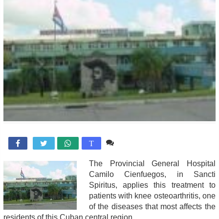
Comente

T
The Provincial General Hospital
Camilo Cienfuegos, in Sancti
Spiritus, applies this treatment to
patients with knee osteoarthritis, one
of the diseases that most affects the
residents of this Cuban central region.