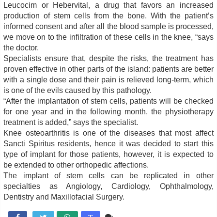
Leucocim or Hebervital, a drug that favors an increased
production of stem cells from the bone. With the patient’s
informed consent and after all the blood sample is processed,
we move on to the infiltration of these cells in the knee, “says
the doctor.
Specialists ensure that, despite the risks, the treatment has
proven effective in other parts of the island: patients are better
with a single dose and their pain is relieved long-term, which
is one of the evils caused by this pathology.
“After the implantation of stem cells, patients will be checked
for one year and in the following month, the physiotherapy
treatment is added,” says the specialist.
Knee osteoarthritis is one of the diseases that most affect
Sancti Spiritus residents, hence it was decided to start this
type of implant for those patients, however, it is expected to
be extended to other orthopedic affections.
The implant of stem cells can be replicated in other
specialties as Angiology, Cardiology, Ophthalmology,
Dentistry and Maxillofacial Surgery.
Comente