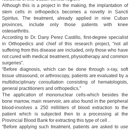
Although this is a project in the making, the implantation of
stem cells in orthopedics becomes a novelty in Sancti
Spiritus. The treatment, already applied in nine Cuban
provinces, include only those patients with knee
osteoarthritis.
According to Dr. Dany Perez Castillo, first-degree specialist
in Orthopedics and chief of this research project, “not all
suffering from this disease are included, only those who have
not cured with medical treatment, physiotherapy and common
surgeries”.
“Before diagnosis, which can be done through x-ray, soft
tissue ultrasound, or arthroscopy, patients are evaluated by a
multidisciplinary consultation consisting of hematologists,
general practitioners and orthopedics.”
The application of mononuclear cells-which besides the
bone marrow, main reservoir, are also found in the peripheral
blood-involves a 250 milliliters of blood extraction to the
patient which is subjected then to a processing at the
Provincial Blood Bank for extracting this type of cell .
“Before applying such treatment, patients are asked to use