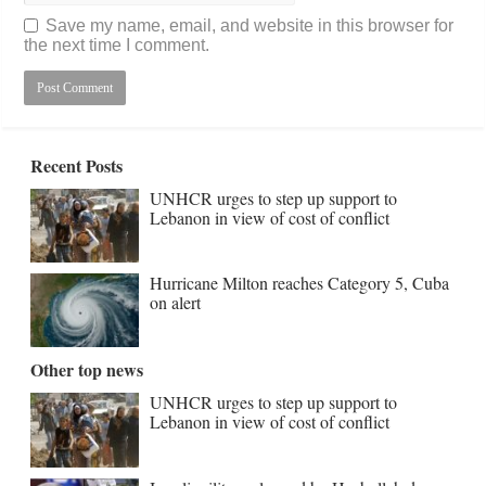
Save my name, email, and website in this browser for
the next time I comment.
Recent Posts
UNHCR urges to step up support to
Lebanon in view of cost of conflict
Hurricane Milton reaches Category 5, Cuba
on alert
Other top news
UNHCR urges to step up support to
Lebanon in view of cost of conflict