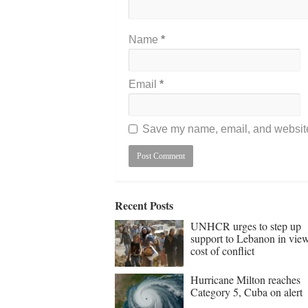
Name
*
Email
*
Save my name, email, and website 
Recent Posts
UNHCR urges to step up
support to Lebanon in vie
cost of conflict
Hurricane Milton reaches
Category 5, Cuba on alert