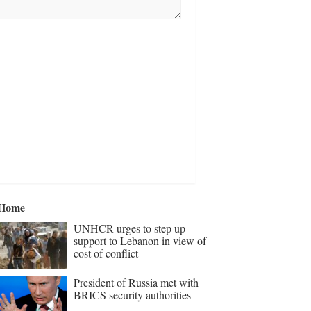
Home
UNHCR urges to step up
support to Lebanon in view of
cost of conflict
President of Russia met with
BRICS security authorities