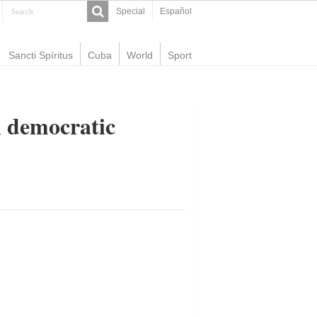
Special
Español
Sancti Spíritus
Cuba
World
Sport
n democratic