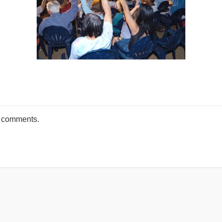
mente
h comments.