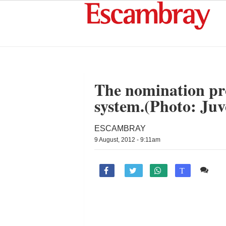
The nomination pro
system.(Photo: Ju
ESCAMBRAY
9 August, 2012 - 9:11am
Co

T