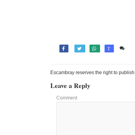
Co

T
Escambray reserves the right to publis
Leave a Reply
Comment