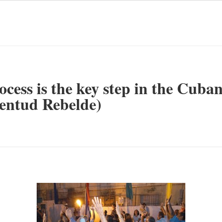
cess is the key step in the Cuba
ventud Rebelde)
mente