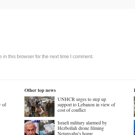
in this browser for the next time I comment.
Other top news
UNHCR urges to step up
w of
support to Lebanon in view of
cost of conflict
Israeli military alarmed by
Hezbollah drone filming
Netanyahu’s home