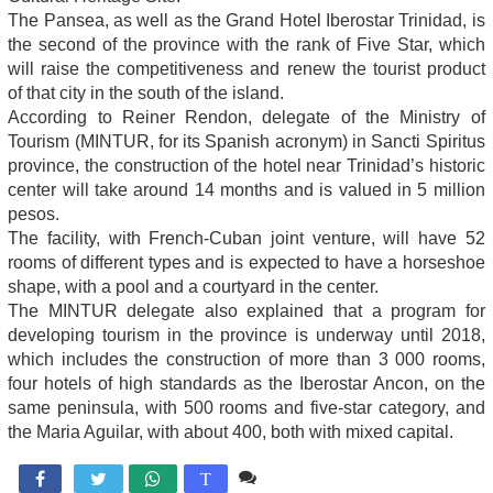
The Pansea, as well as the Grand Hotel Iberostar Trinidad, is
the second of the province with the rank of Five Star, which
will raise the competitiveness and renew the tourist product
of that city in the south of the island.
According to Reiner Rendon, delegate of the Ministry of
Tourism (MINTUR, for its Spanish acronym) in Sancti Spiritus
province, the construction of the hotel near Trinidad’s historic
center will take around 14 months and is valued in 5 million
pesos.
The facility, with French-Cuban joint venture, will have 52
rooms of different types and is expected to have a horseshoe
shape, with a pool and a courtyard in the center.
The MINTUR delegate also explained that a program for
developing tourism in the province is underway until 2018,
which includes the construction of more than 3 000 rooms,
four hotels of high standards as the Iberostar Ancon, on the
same peninsula, with 500 rooms and five-star category, and
the Maria Aguilar, with about 400, both with mixed capital.
Comente

T