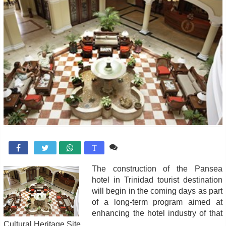
Comente

T
The construction of the Pansea
hotel in Trinidad tourist destination
will begin in the coming days as part
of a long-term program aimed at
enhancing the hotel industry of that
Cultural Heritage Site.