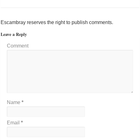
Escambray reserves the right to publish comments.
Leave a Reply
Comment
Name
*
Email
*