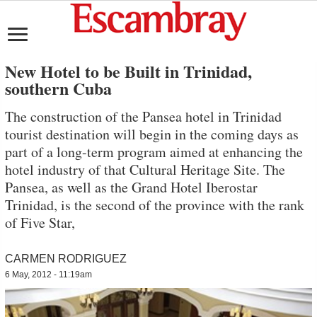
New Hotel to be Built in Trinidad,
southern Cuba
The construction of the Pansea hotel in Trinidad
tourist destination will begin in the coming days as
part of a long-term program aimed at enhancing the
hotel industry of that Cultural Heritage Site. The
Pansea, as well as the Grand Hotel Iberostar
Trinidad, is the second of the province with the rank
of Five Star,
CARMEN RODRIGUEZ
6 May, 2012 - 11:19am