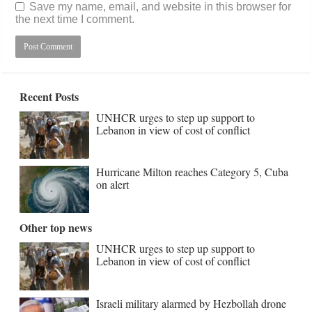
Save my name, email, and website in this browser for
the next time I comment.
Recent Posts
UNHCR urges to step up support to
Lebanon in view of cost of conflict
Hurricane Milton reaches Category 5, Cuba
on alert
Other top news
UNHCR urges to step up support to
Lebanon in view of cost of conflict
Israeli military alarmed by Hezbollah drone