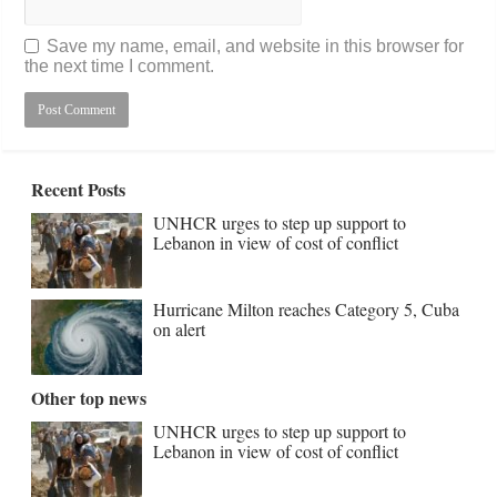
Save my name, email, and website in this browser for
the next time I comment.
Recent Posts
UNHCR urges to step up support to
Lebanon in view of cost of conflict
Hurricane Milton reaches Category 5, Cuba
on alert
Other top news
UNHCR urges to step up support to
Lebanon in view of cost of conflict