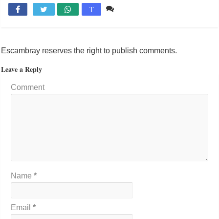
Comente

T
Escambray reserves the right to publish comments.
Leave a Reply
Comment
Name
*
Email
*