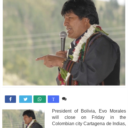
Comente

T
President of Bolivia, Evo Morales
will close on Friday in the
Colombian city Cartagena de Indias,