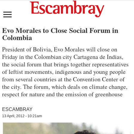
Evo Morales to Close Social Forum in
Colombia
President of Bolivia, Evo Morales will close on
Friday in the Colombian city Cartagena de Indias,
the social forum that brings together representatives
of leftist movements, indigenous and young people
from several countries at the Convention Center of
the city. The forum, which deals on climate change,
respect for nature and the emission of greenhouse
ESCAMBRAY
13 April, 2012 - 10:21am