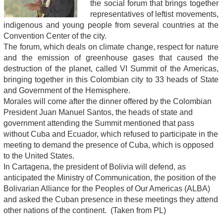
the social forum that brings together
representatives of leftist movements,
indigenous and young people from several countries at the
Convention Center of the city.
The forum, which deals on climate change, respect for nature
and the emission of greenhouse gases that caused the
destruction of the planet, called VI Summit of the Americas,
bringing together in this Colombian city to 33 heads of State
and Government of the Hemisphere.
Morales will come after the dinner offered by the Colombian
President Juan Manuel Santos, the heads of state and
government attending the Summit mentioned that pass
without Cuba and Ecuador, which refused to participate in the
meeting to demand the presence of Cuba, which is opposed
to the United States.
In Cartagena, the president of Bolivia will defend, as
anticipated the Ministry of Communication, the position of the
Bolivarian Alliance for the Peoples of Our Americas (ALBA)
and asked the Cuban presence in these meetings they attend
other nations of the continent. (Taken from PL)