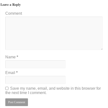
Leave a Reply
Comment
Name
*
Email
*
Save my name, email, and website in this browser for
the next time I comment.