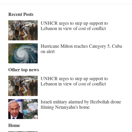
Recent Posts
UNHCR urges to step up support to
Lebanon in view of cost of conflict
Hurricane Milton reaches Category 5, Cuba
on alert
Other top news
UNHCR urges to step up support to
Lebanon in view of cost of conflict
Israeli military alarmed by Hezbollah drone
filming Netanyahu’s home
Home