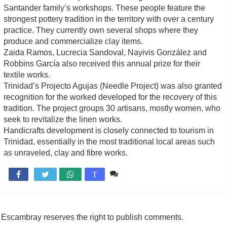
Santander family’s workshops. These people feature the
strongest pottery tradition in the territory with over a century
practice. They currently own several shops where they
produce and commercialize clay items.
Zaida Ramos, Lucrecia Sandoval, Nayivis González and
Robbins García also received this annual prize for their
textile works.
Trinidad’s Projecto Agujas (Needle Project) was also granted
recognition for the worked developed for the recovery of this
tradition. The project groups 30 artisans, mostly women, who
seek to revitalize the linen works.
Handicrafts development is closely connected to tourism in
Trinidad, essentially in the most traditional local areas such
as unraveled, clay and fibre works.
Comente

T
Escambray reserves the right to publish comments.