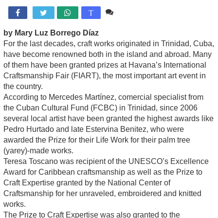
Comente

T
by Mary Luz Borrego Díaz
For the last decades, craft works originated in Trinidad, Cuba,
have become renowned both in the island and abroad. Many
of them have been granted prizes at Havana’s International
Craftsmanship Fair (FIART), the most important art event in
the country.
According to Mercedes Martínez, comercial specialist from
the Cuban Cultural Fund (FCBC) in Trinidad, since 2006
several local artist have been granted the highest awards like
Pedro Hurtado and late Estervina Benitez, who were
awarded the Prize for their Life Work for their palm tree
(yarey)-made works.
Teresa Toscano was recipient of the UNESCO’s Excellence
Award for Caribbean craftsmanship as well as the Prize to
Craft Expertise granted by the National Center of
Craftsmanship for her unraveled, embroidered and knitted
works.
The Prize to Craft Expertise was also granted to the