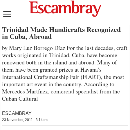
Trinidad Made Handicrafts Recognized
in Cuba, Abroad
by Mary Luz Borrego Díaz For the last decades, craft
works originated in Trinidad, Cuba, have become
renowned both in the island and abroad. Many of
them have been granted prizes at Havana’s
International Craftsmanship Fair (FIART), the most
important art event in the country. According to
Mercedes Martínez, comercial specialist from the
Cuban Cultural
ESCAMBRAY
23 November, 2011 - 3:14pm