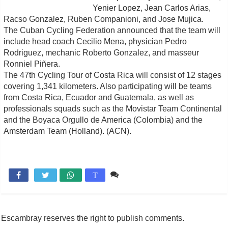
Yenier Lopez, Jean Carlos Arias,
Racso Gonzalez, Ruben Companioni, and Jose Mujica.
The Cuban Cycling Federation announced that the team will
include head coach Cecilio Mena, physician Pedro
Rodriguez, mechanic Roberto Gonzalez, and masseur
Ronniel Piñera.
The 47th Cycling Tour of Costa Rica will consist of 12 stages
covering 1,341 kilometers. Also participating will be teams
from Costa Rica, Ecuador and Guatemala, as well as
professionals squads such as the Movistar Team Continental
and the Boyaca Orgullo de America (Colombia) and the
Amsterdam Team (Holland). (ACN).
Comente

T
Escambray reserves the right to publish comments.