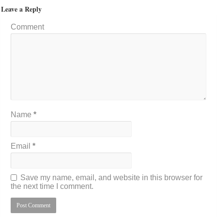
Leave a Reply
Comment
Name
*
Email
*
Save my name, email, and website in this browser for
the next time I comment.