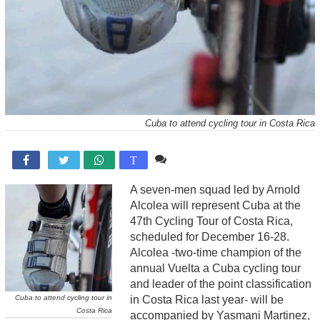
Cuba to attend cycling tour in Costa Rica
Comente

T
A seven-men squad led by Arnold
Alcolea will represent Cuba at the
47th Cycling Tour of Costa Rica,
scheduled for December 16-28.
Alcolea -two-time champion of the
annual Vuelta a Cuba cycling tour
and leader of the point classification
Cuba to attend cycling tour in
in Costa Rica last year- will be
Costa Rica
accompanied by Yasmani Martinez,