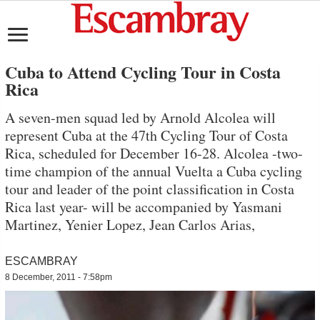
Cuba to Attend Cycling Tour in Costa
Rica
A seven-men squad led by Arnold Alcolea will
represent Cuba at the 47th Cycling Tour of Costa
Rica, scheduled for December 16-28. Alcolea -two-
time champion of the annual Vuelta a Cuba cycling
tour and leader of the point classification in Costa
Rica last year- will be accompanied by Yasmani
Martinez, Yenier Lopez, Jean Carlos Arias,
ESCAMBRAY
8 December, 2011 - 7:58pm