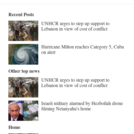
Recent Posts
UNHCR urges to step up support to
Lebanon in view of cost of conflict
Hurricane Milton reaches Category 5, Cuba
on alert
Other top news
UNHCR urges to step up support to
Lebanon in view of cost of conflict
Israeli military alarmed by Hezbollah drone
filming Netanyahu’s home
Home