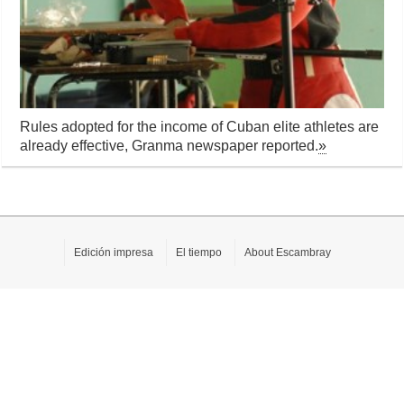
Rules adopted for the income of Cuban elite athletes are
already effective, Granma newspaper reported.
»
Edición impresa
El tiempo
About Escambray