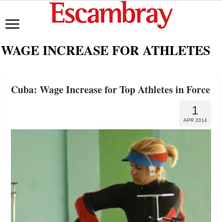
WAGE INCREASE FOR ATHLETES
Cuba: Wage Increase for Top Athletes in Force
1
APR 2014