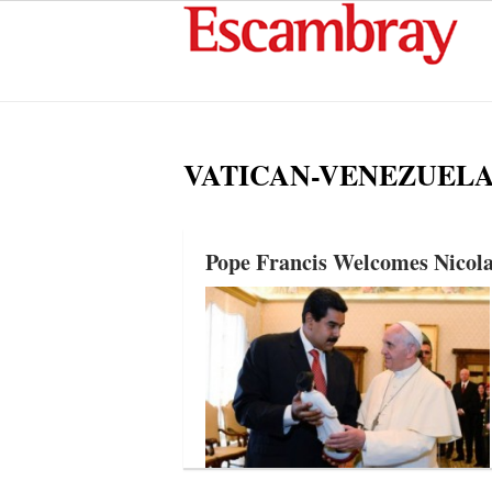
VATICAN-VENEZUEL
Pope Francis Welcomes Nicola