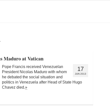
A
s Maduro at Vatican
Pope Francis received Venezuelan
17
President Nicolas Maduro with whom
JUN 2013
he debated the social situation and
politics in Venezuela after Head of State Hugo
Chavez died.
»