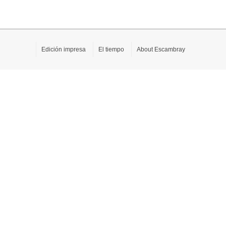
Edición impresa
El tiempo
About Escambray