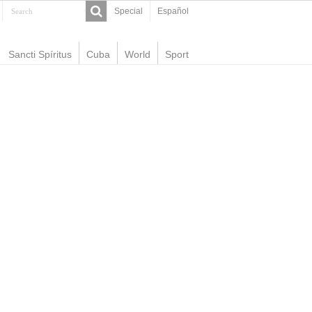
Special
Español
Sancti Spíritus
Cuba
World
Sport