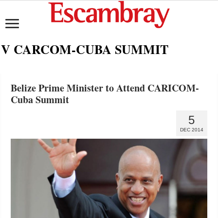
V CARCOM-CUBA SUMMIT
Belize Prime Minister to Attend CARICOM-
Cuba Summit
5
DEC 2014