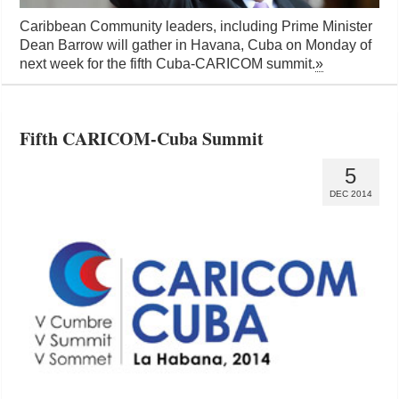
Caribbean Community leaders, including Prime Minister
Dean Barrow will gather in Havana, Cuba on Monday of
next week for the fifth Cuba-CARICOM summit.
»
Fifth CARICOM-Cuba Summit
5
DEC 2014