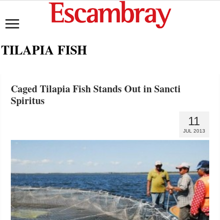
TILAPIA FISH
Caged Tilapia Fish Stands Out in Sancti
Spiritus
11
JUL 2013