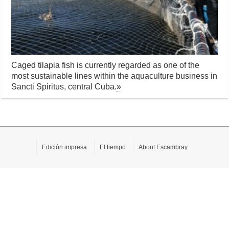
Caged tilapia fish is currently regarded as one of the
most sustainable lines within the aquaculture business in
Sancti Spiritus, central Cuba.
»
Edición impresa
El tiempo
About Escambray