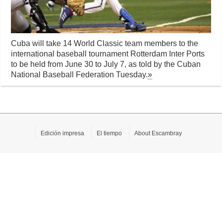
Cuba will take 14 World Classic team members to the
international baseball tournament Rotterdam Inter Ports
to be held from June 30 to July 7, as told by the Cuban
National Baseball Federation Tuesday.
»
Edición impresa
El tiempo
About Escambray