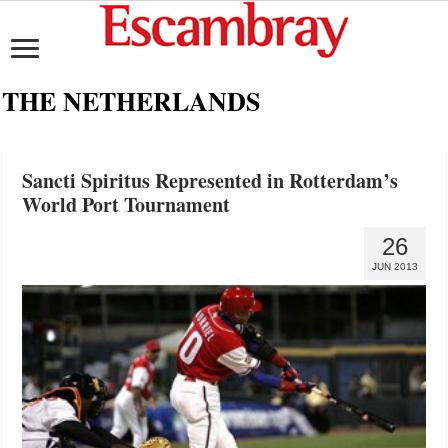
THE NETHERLANDS
Sancti Spiritus Represented in Rotterdam’s
World Port Tournament
26
JUN 2013