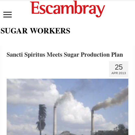
SUGAR WORKERS
Sancti Spiritus Meets Sugar Production Plan
25
APR 2013