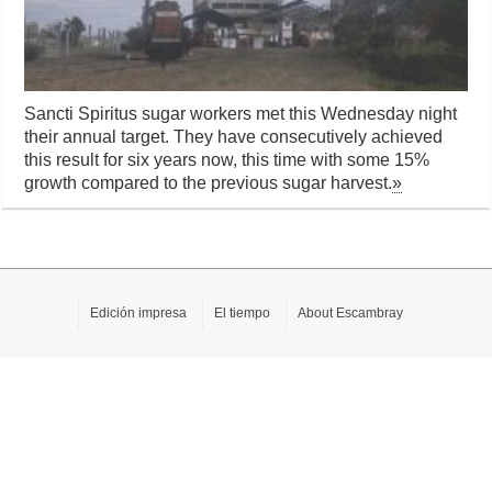
Sancti Spiritus sugar workers met this Wednesday night
their annual target. They have consecutively achieved
this result for six years now, this time with some 15%
growth compared to the previous sugar harvest.
»
Edición impresa
El tiempo
About Escambray