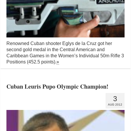
Renowned Cuban shooter Eglys de la Cruz got her
second gold medal in the Central American and
Caribbean Games in the Women’s Individual 50m Rifle 3
Positions (452.5 points).
»
Cuban Leuris Pupo Olympic Champion!
3
AUG 2012