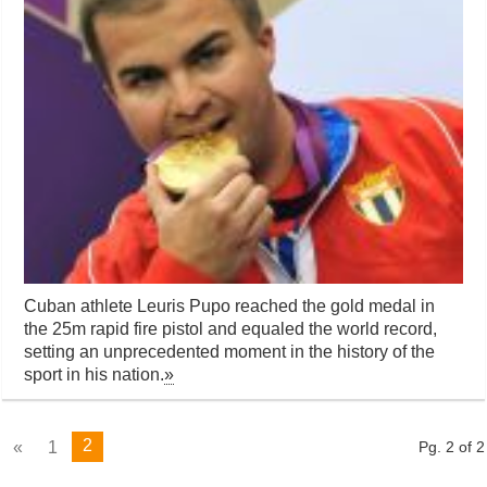
Cuban athlete Leuris Pupo reached the gold medal in
the 25m rapid fire pistol and equaled the world record,
setting an unprecedented moment in the history of the
sport in his nation.
»
2
«
1
Pg. 2 of 2