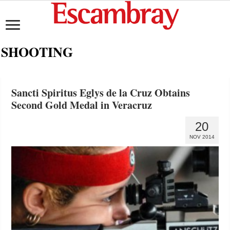
SHOOTING
Sancti Spiritus Eglys de la Cruz Obtains
Second Gold Medal in Veracruz
20
NOV 2014