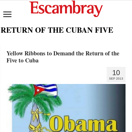
RETURN OF THE CUBAN FIVE
Yellow Ribbons to Demand the Return of the
Five to Cuba
10
SEP 2013