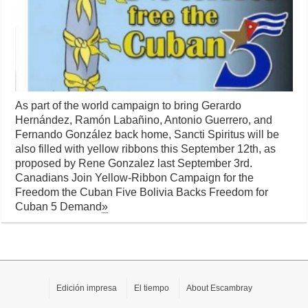
As part of the world campaign to bring Gerardo
Hernández, Ramón Labañino, Antonio Guerrero, and
Fernando González back home, Sancti Spiritus will be
also filled with yellow ribbons this September 12th, as
proposed by Rene Gonzalez last September 3rd.
Canadians Join Yellow-Ribbon Campaign for the
Freedom the Cuban Five Bolivia Backs Freedom for
Cuban 5 Demand
»
Edición impresa
El tiempo
About Escambray