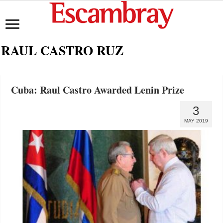
RAUL CASTRO RUZ
Cuba: Raul Castro Awarded Lenin Prize
3
MAY 2019