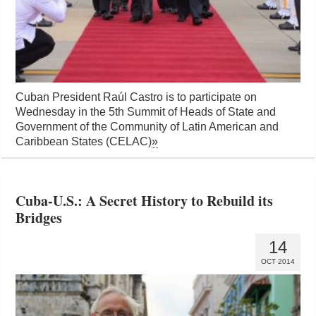
Cuban President Raúl Castro is to participate on
Wednesday in the 5th Summit of Heads of State and
Government of the Community of Latin American and
Caribbean States (CELAC)
»
Cuba-U.S.: A Secret History to Rebuild its
Bridges
14
OCT 2014