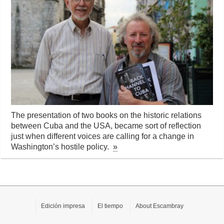
The presentation of two books on the historic relations
between Cuba and the USA, became sort of reflection
just when different voices are calling for a change in
Washington’s hostile policy.
»
Edición impresa
El tiempo
About Escambray