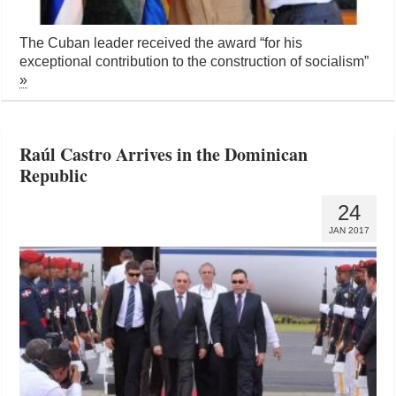
The Cuban leader received the award “for his
exceptional contribution to the construction of socialism”
»
Raúl Castro Arrives in the Dominican
Republic
24
JAN 2017