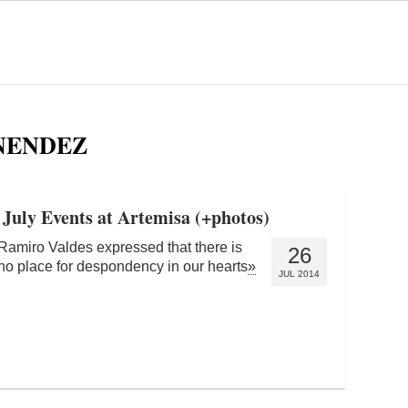
NENDEZ
 July Events at Artemisa (+photos)
Ramiro Valdes expressed that there is
26
no place for despondency in our hearts
»
JUL 2014