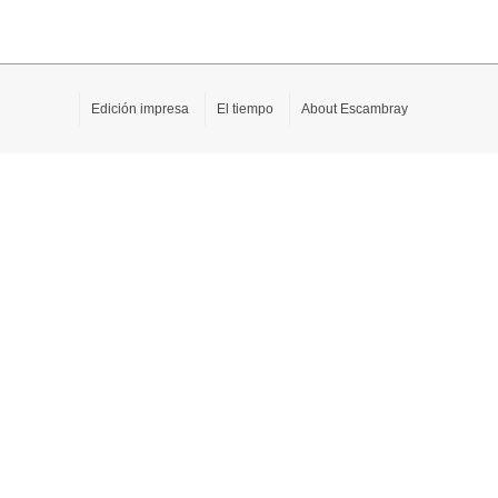
Edición impresa
El tiempo
About Escambray