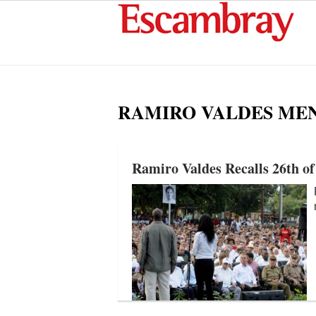
RAMIRO VALDES ME
Ramiro Valdes Recalls 26th of