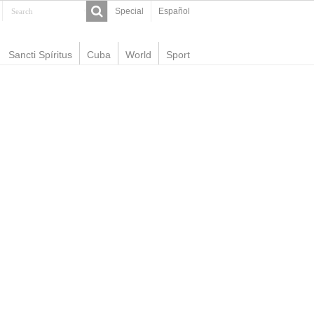
Special
Español
Sancti Spíritus
Cuba
World
Sport