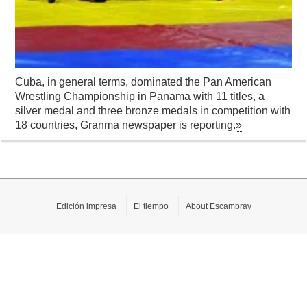
Cuba, in general terms, dominated the Pan American
Wrestling Championship in Panama with 11 titles, a
silver medal and three bronze medals in competition with
18 countries, Granma newspaper is reporting.
»
Edición impresa
El tiempo
About Escambray