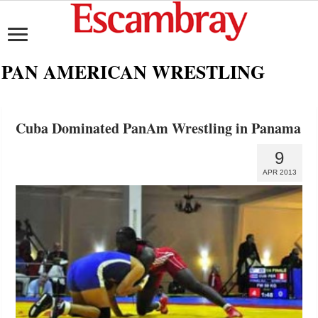
PAN AMERICAN WRESTLING
Cuba Dominated PanAm Wrestling in Panama
9
APR 2013