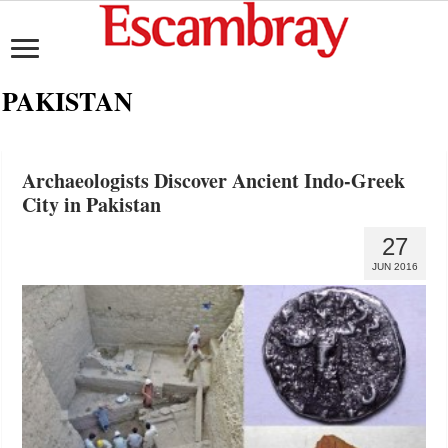
PAKISTAN
Archaeologists Discover Ancient Indo-Greek
City in Pakistan
27
JUN 2016