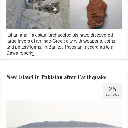
Italian and Pakistani archaeologists have discovered
large layers of an Indo-Greek city with weapons, coins
and pottery forms, in Barikot, Pakistan, according to a
Dawn report
»
New Island in Pakistan after Earthquake
25
SEP 2013