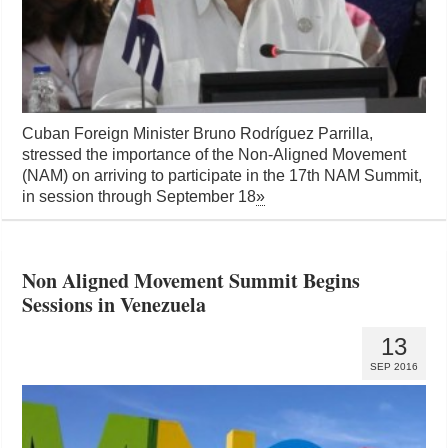
Cuban Foreign Minister Bruno Rodríguez Parrilla,
stressed the importance of the Non-Aligned Movement
(NAM) on arriving to participate in the 17th NAM Summit,
in session through September 18
»
Non Aligned Movement Summit Begins
Sessions in Venezuela
13
SEP 2016