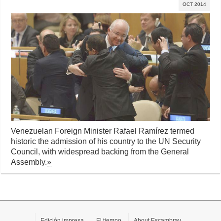
OCT 2014
Venezuelan Foreign Minister Rafael Ramírez termed
historic the admission of his country to the UN Security
Council, with widespread backing from the General
Assembly.
»
Edición impresa
El tiempo
About Escambray