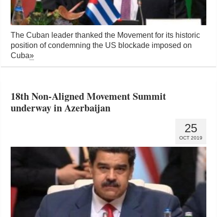
The Cuban leader thanked the Movement for its historic
position of condemning the US blockade imposed on
Cuba
»
18th Non-Aligned Movement Summit
underway in Azerbaijan
25
OCT 2019