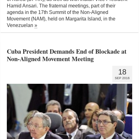
Hamid Ansari. The fraternal meetings, part of their
agenda in the 17th Summit of the Non-Aligned
Movement (NAM), held on Margarita Island, in the
Venezuelan
»
Cuba President Demands End of Blockade at
Non-Aligned Movement Meeting
18
SEP 2016