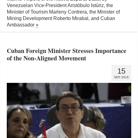
Venezuelan Vice-President Aristóbulo Istúriz, the
Minister of Tourism Marleny Contrera, the Minister of
Mining Development Roberto Mirabal, and Cuban
Ambassador
»
Cuban Foreign Minister Stresses Importance
of the Non-Aligned Movement
15
SEP 2016