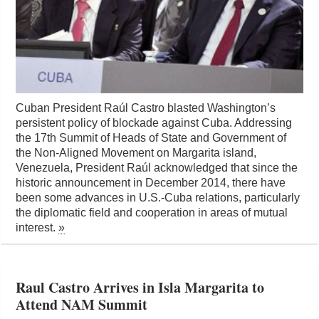
Cuban President Raúl Castro blasted Washington’s
persistent policy of blockade against Cuba. Addressing
the 17th Summit of Heads of State and Government of
the Non-Aligned Movement on Margarita island,
Venezuela, President Raúl acknowledged that since the
historic announcement in December 2014, there have
been some advances in U.S.-Cuba relations, particularly
the diplomatic field and cooperation in areas of mutual
interest.
»
Raul Castro Arrives in Isla Margarita to
Attend NAM Summit