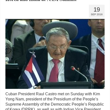
19
SEP 2016
Cuban President Raul Castro met on Sunday with Kim
Yong Nam, president of the Presidium of the People’s
Supreme Assembly of the Democratic People’s Republic
of Korea (DPRK), as well as with Indian Vice President