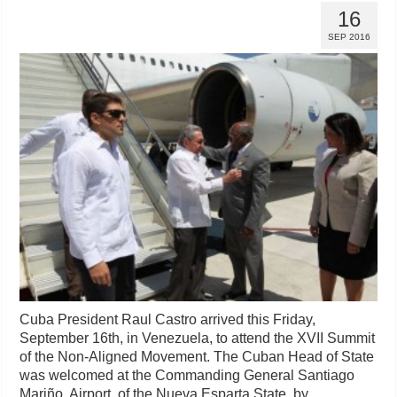
16
SEP 2016
Cuba President Raul Castro arrived this Friday,
September 16th, in Venezuela, to attend the XVII Summit
of the Non-Aligned Movement. The Cuban Head of State
was welcomed at the Commanding General Santiago
Mariño Airport, of the Nueva Esparta State, by