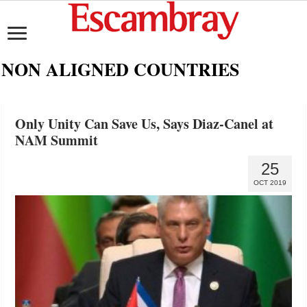
NON ALIGNED COUNTRIES
Only Unity Can Save Us, Says Diaz-Canel at
NAM Summit
25
OCT 2019