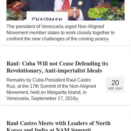
The president of Venezuela urged Non-Aligned
Movement member states to work closely together to
confront the new challenges of the coming years
»
Raul: Cuba Will not Cease Defending its
Revolutionary, Anti-imperialist Ideals
Remarks by Cuba President Raul Castro
20
Ruz, at the 17th Summit of the Non-Aligned
SEP 2016
Movement, held on Margarita Island, in
Venezuela, Septemeber 17, 2016
»
Raul Castro Meets with Leaders of North
Korea and India at NAM Summit