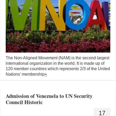
The Non-Aligned Movement (NAM) is the second largest
international organization in the world. It is made up of
120 member countries which represents 2/3 of the United
Nations’ membership
»
Admission of Venezuela to UN Security
Council Historic
17