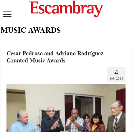
MUSIC AWARDS
Cesar Pedroso and Adriano Rodríguez
Granted Music Awards
4
JAN 2014