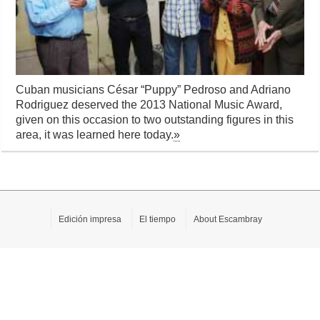
Cuban musicians César “Puppy” Pedroso and Adriano
Rodriguez deserved the 2013 National Music Award,
given on this occasion to two outstanding figures in this
area, it was learned here today.
»
Edición impresa
El tiempo
About Escambray